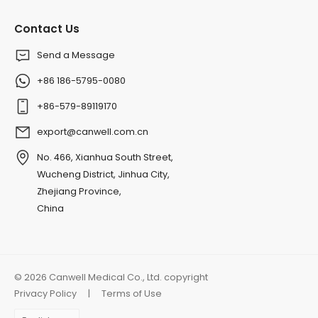
Contact Us
Send a Message
+86 186-5795-0080
+86-579-89119170
export@canwell.com.cn
No. 466, Xianhua South Street,
Wucheng District, Jinhua City,
Zhejiang Province,
China
© 2026 Canwell Medical Co., Ltd. copyright
Privacy Policy
|
Terms of Use
Choose