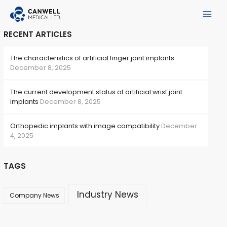
Skip
to
Main
content
RECENT ARTICLES
Menu
The characteristics of artificial finger joint implants
December 8, 2025
The current development status of artificial wrist joint
implants
December 8, 2025
Orthopedic implants with image compatibility
December
4, 2025
e
TAGS
Industry News
Company News