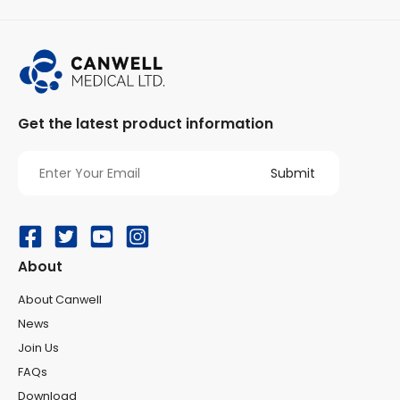
Get the latest product information
e
About
About Canwell
News
Join Us
FAQs
Download