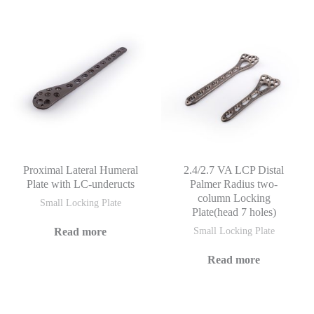
Proximal Lateral Humeral
2.4/2.7 VA LCP Distal
Plate with LC-underucts
Palmer Radius two-
column Locking
Small Locking Plate
Plate(head 7 holes)
Read more
Small Locking Plate
Read more