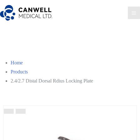
Skip
to
Ma
content
Me
Home
Products
2.4/2.7 Distal Dorsal Rdius Locking Plate