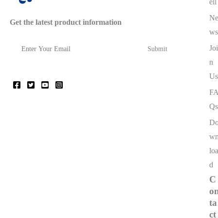
ell
N
Get the latest product information
ws
Joi
n
Us
F
Qs
D
w
lo
d
C
o
ta
ct