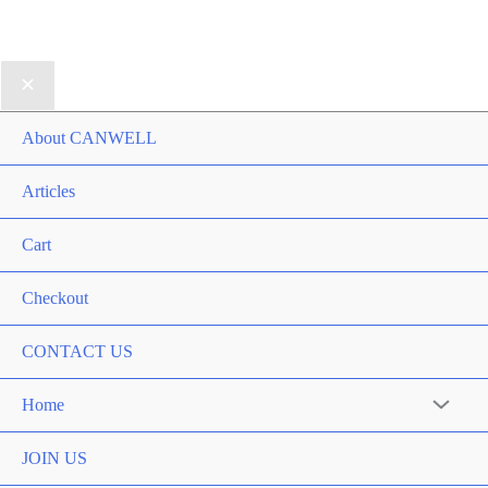
About CANWELL
Articles
Cart
Checkout
CONTACT US
Home
Menu
Toggle
JOIN US