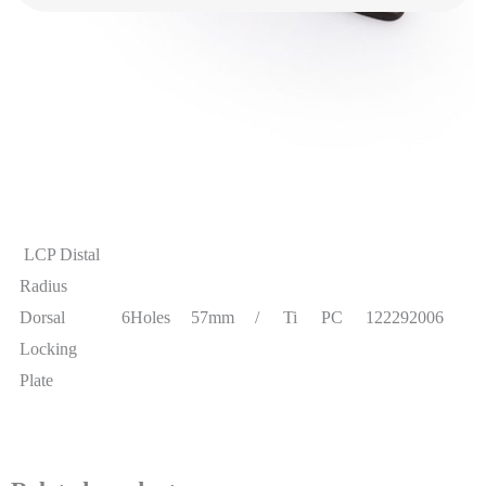
information
LCP Distal
Radius
Dorsal
5Holes
48mm
/
Ti
PC
122292005
Locking
Plate
LCP Distal
Radius
Dorsal
6Holes
57mm
/
Ti
PC
122292006
Locking
Plate