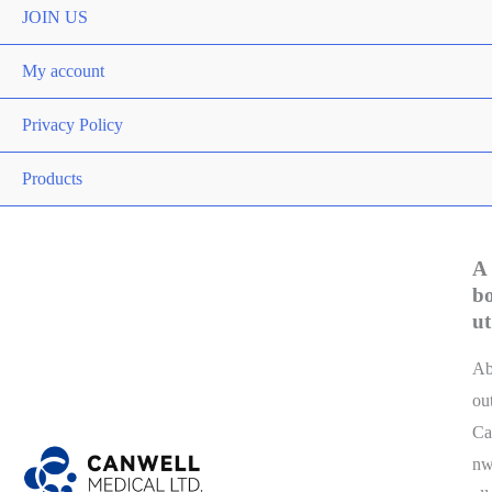
Toggle
JOIN US
My account
Privacy Policy
Products
A
b
ut
A
ou
Ca
n