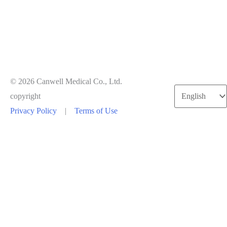
© 2026 Canwell Medical Co., Ltd.
Choose
copyright
a
Privacy Policy
|
Terms of Use
language