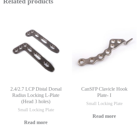
Related products
2.4/2.7 LCP Distal Dorsal
CanSFP Clavicle Hook
Radius Locking L-Plate
Plate- I
(Head 3 holes)
Small Locking Plate
Small Locking Plate
Read more
Read more