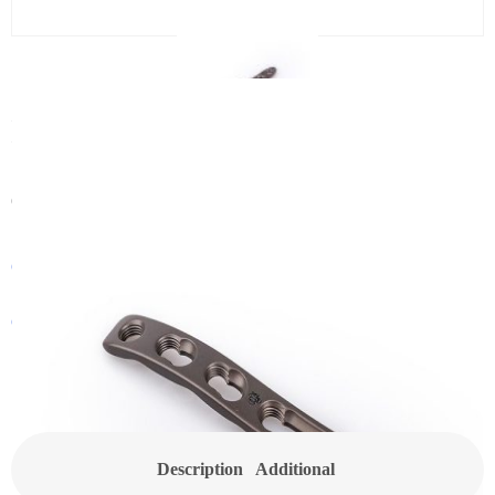
2.4/2.7 Distal Dorsal Rdius
Locking Plate
Category:
Small Locking Plate
Get In Touch With a Sales Consultant
Customized Products
Description
Additional