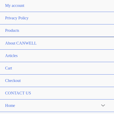
My account
Privacy Policy
Products
About CANWELL
Articles
Cart
Checkout
CONTACT US
Home
Menu