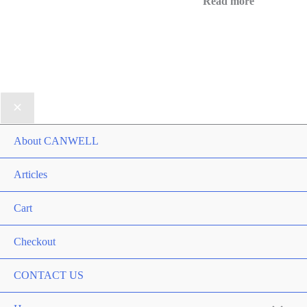
Read more
About CANWELL
Articles
Cart
Checkout
CONTACT US