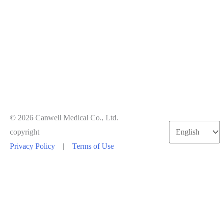
© 2026 Canwell Medical Co., Ltd.
copyright
Privacy Policy
|
Terms of Use