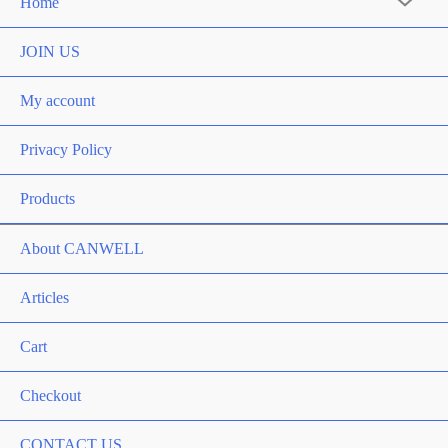
Home
JOIN US
My account
Privacy Policy
Products
About CANWELL
Articles
Cart
Checkout
CONTACT US