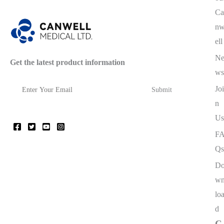
Ca
n
ell
N
Get the latest product information
ws
Joi
n
Us
F
Qs
D
w
lo
d
C