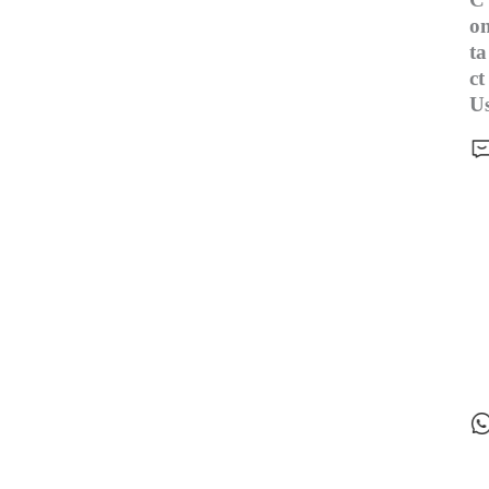
o
ta
ct
U