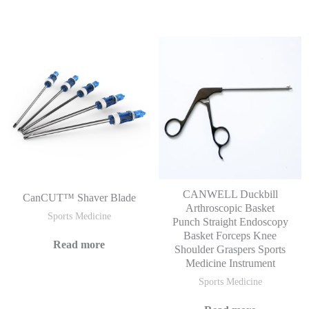
CANWELL Duckbill
CanCUT™ Shaver Blade
Arthroscopic Basket
Sports Medicine
Punch Straight Endoscopy
Basket Forceps Knee
Read more
Shoulder Graspers Sports
Medicine Instrument
Sports Medicine