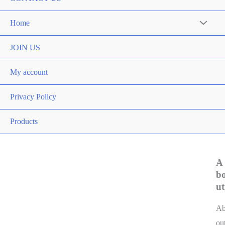
Home
JOIN US
My account
Privacy Policy
Products
A
b
ut
A
ou