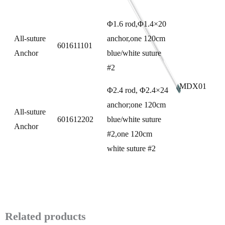
Φ1.6 rod,Φ1.4×20
All-suture
anchor,one 120cm
601611101
Anchor
blue/white suture
#2
MDX01
Φ2.4 rod, Φ2.4×24
anchor;one 120cm
All-suture
601612202
blue/white suture
Anchor
#2,one 120cm
white suture #2
Related products