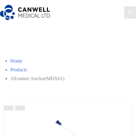
Home
Products
All-suture Anchor(MDX01)