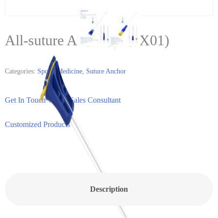
All-suture Anchor(MDX01)
Categories:
Sports Medicine
,
Suture Anchor
Get In Touch With a Sales Consultant
Customized Products
Description