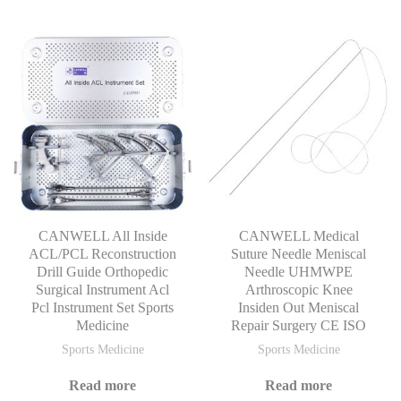
CANWELL All Inside
CANWELL Medical
ACL/PCL Reconstruction
Suture Needle Meniscal
Drill Guide Orthopedic
Needle UHMWPE
Surgical Instrument Acl
Arthroscopic Knee
Pcl Instrument Set Sports
Insiden Out Meniscal
Medicine
Repair Surgery CE ISO
Sports Medicine
Sports Medicine
Read more
Read more