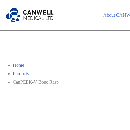
Skip
to
About CAN
content
Home
Products
CanPEEK-V Bone Rasp