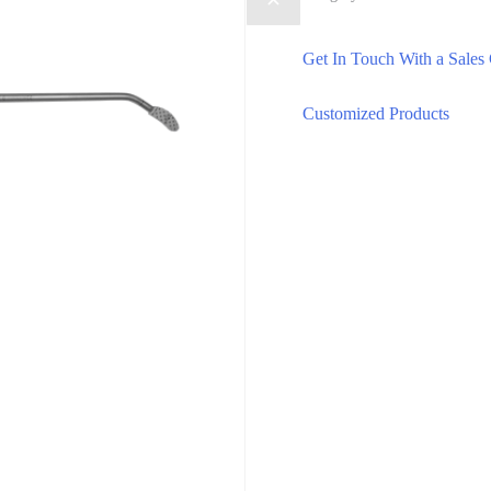
Get In Touch With a Sales
Customized Products