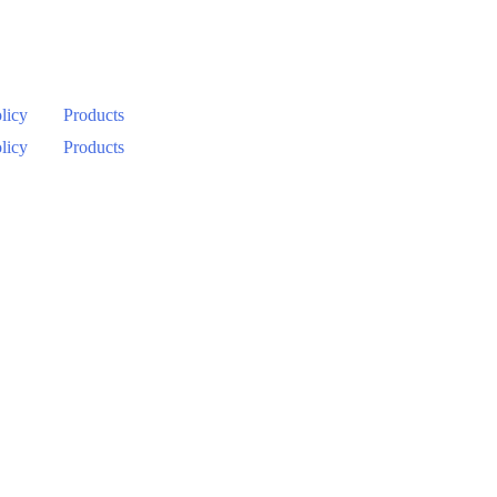
licy
Products
licy
Products