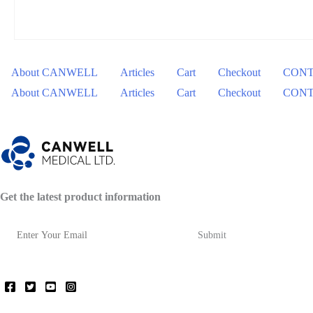
About CANWELL
Articles
Cart
Checkout
CONT
About CANWELL
Articles
Cart
Checkout
CONT
Get the latest product information