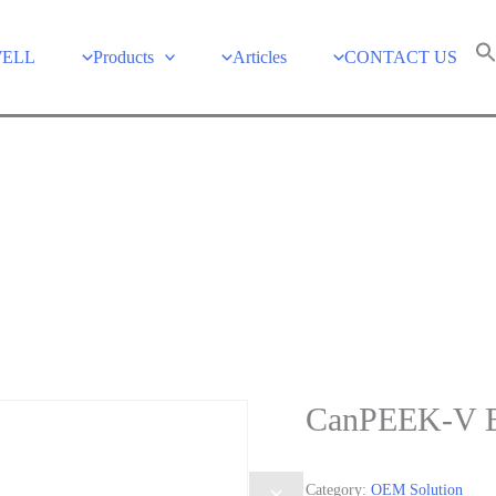
WELL
Products
Articles
CONTACT US
CanPEEK-V B
Category:
OEM Solution