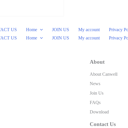
ACT US
Home
JOIN US
My account
Privacy Po
ACT US
Home
JOIN US
My account
Privacy Po
About
About Canwell
News
Join Us
FAQs
Download
Contact Us