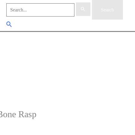
Search
for:
Search
for:
Search Button
Search
one Rasp