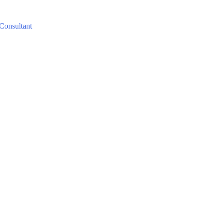
 Consultant