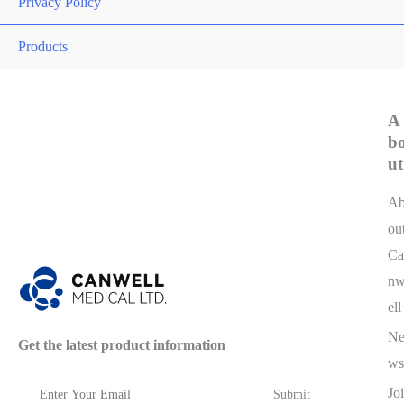
Privacy Policy
Products
A
b
ut
A
ou
Ca
n
ell
N
Get the latest product information
ws
Joi