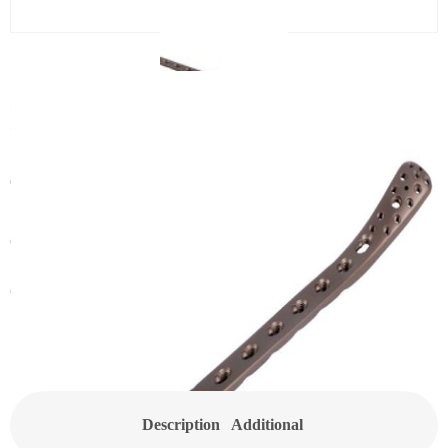
CanSLP LCP Distal Tibial
Metaphyseal Locking Plate
Category:
Small Locking Plate
Get In Touch With a Sales Consultant
Customized Products
Description
Additional