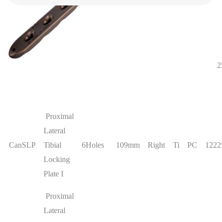
information
Proximal
Lateral
CanSLP
Tibial
4Holes
83mm
Right
Ti
PC
1222
Locking
Plate I
Proximal
Lateral
CanSLP
Tibial
6Holes
109mm
Right
Ti
PC
1222
Locking
Plate I
Proximal
Lateral