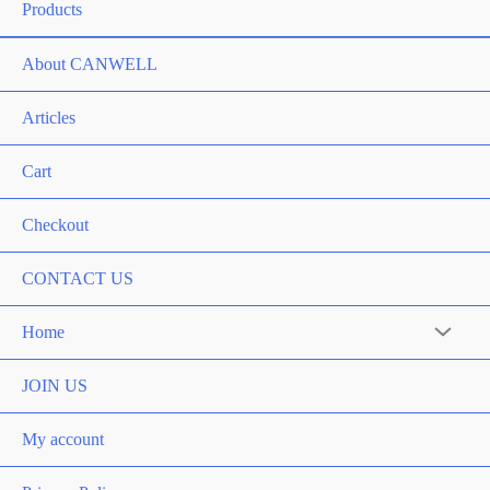
Products
About CANWELL
Articles
Cart
Checkout
CONTACT US
Home
Menu
Toggle
JOIN US
My account