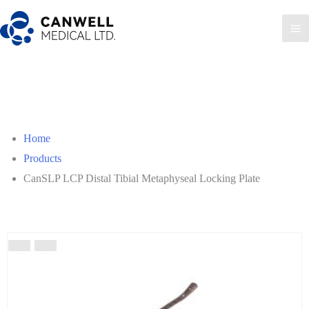
Skip
to
Ma
content
Me
Home
Products
CanSLP LCP Distal Tibial Metaphyseal Locking Plate