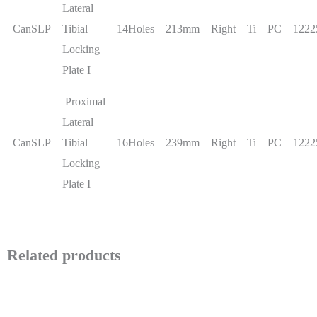
Lateral
CanSLP
Tibial
14Holes
213mm
Right
Ti
PC
1222
Locking
Plate I
Proximal
Lateral
CanSLP
Tibial
16Holes
239mm
Right
Ti
PC
1222
Locking
Plate I
Related products