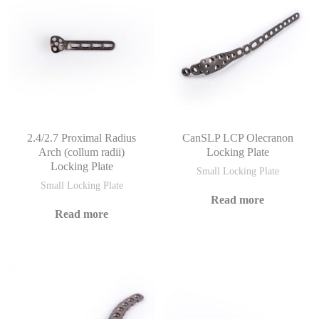
2.4/2.7 Proximal Radius
CanSLP LCP Olecranon
Arch (collum radii)
Locking Plate
Locking Plate
Small Locking Plate
Small Locking Plate
Read more
Read more