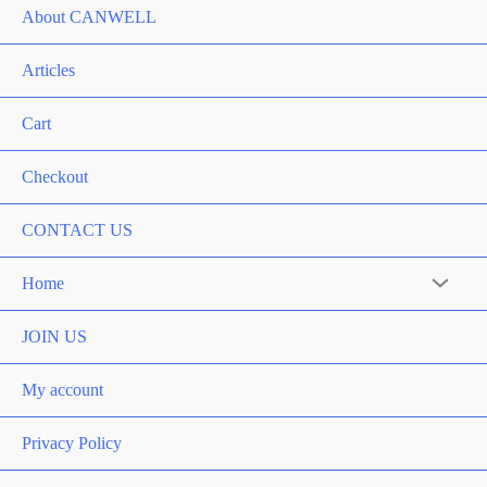
About CANWELL
Articles
Cart
Checkout
CONTACT US
Home
Menu
Toggle
JOIN US
My account
Privacy Policy