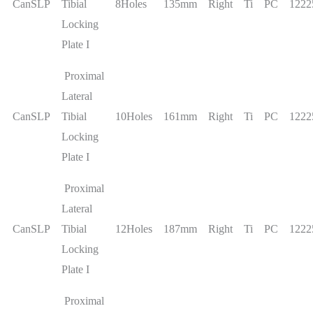
CanSLP
Tibial
8Holes
135mm
Right
Ti
PC
1222
Locking
Plate I
Proximal
Lateral
CanSLP
Tibial
10Holes
161mm
Right
Ti
PC
1222
Locking
Plate I
Proximal
Lateral
CanSLP
Tibial
12Holes
187mm
Right
Ti
PC
1222
Locking
Plate I
Proximal