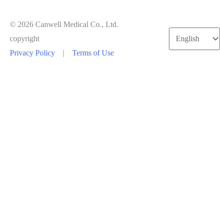
© 2026 Canwell Medical Co., Ltd.
Choose
copyright
a
Privacy Policy
|
Terms of Use
language