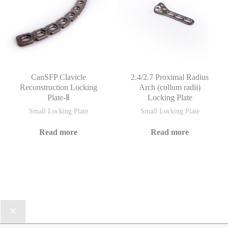
CanSFP Clavicle
2.4/2.7 Proximal Radius
Reconstruction Locking
Arch (collum radii)
Plate-Ⅱ
Locking Plate
Small Locking Plate
Small Locking Plate
Read more
Read more