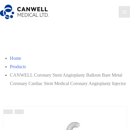
Skip
to
Ma
content
Me
Home
Products
CANWELL Coronary Stent Angioplasty Balloon Bare Metal
Coronary Cardiac Stent Medical Coronary Angioplasty Injector