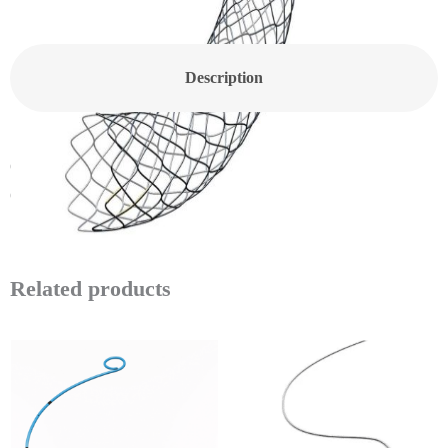
Description
CANWELL Coronary Stent Angioplasty Balloon Bare Metal
Coronary Cardiac Stent Medical Coronary Angioplasty Injector
Related products