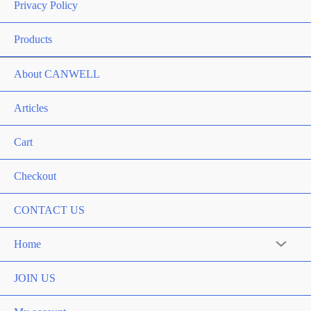
Privacy Policy
Products
About CANWELL
Articles
Cart
Checkout
CONTACT US
Home
Menu
Toggle
JOIN US