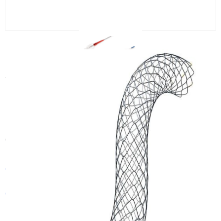
CANWELL Coronary Stent
Angioplasty Balloon Bare Metal
Coronary Cardiac Stent Medical
Coronary Angioplasty Injector
Category:
Stent
Get In Touch With a Sales Consultant
Customized Products