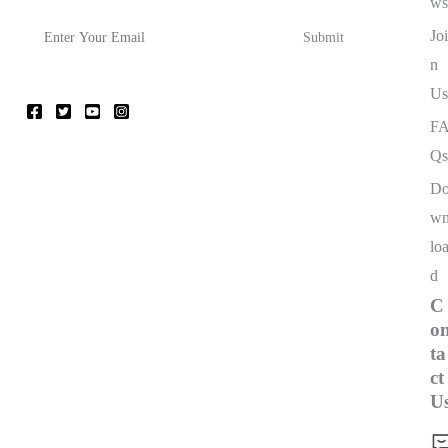
ws
Joi
n
Us
F
Qs
D
w
lo
d
C
o
ta
ct
U