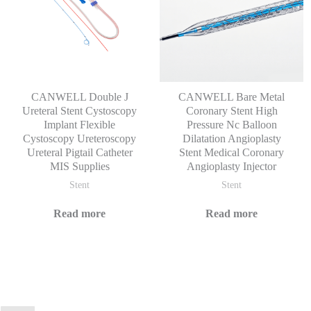
CANWELL Double J
CANWELL Bare Metal
Ureteral Stent Cystoscopy
Coronary Stent High
Implant Flexible
Pressure Nc Balloon
Cystoscopy Ureteroscopy
Dilatation Angioplasty
Ureteral Pigtail Catheter
Stent Medical Coronary
MIS Supplies
Angioplasty Injector
Stent
Stent
Read more
Read more