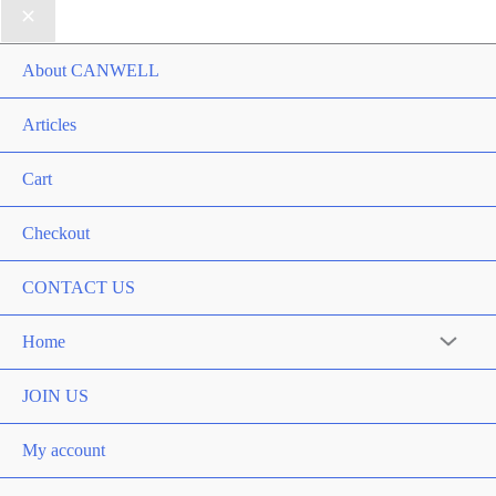
About CANWELL
Articles
Cart
Checkout
CONTACT US
Home
Menu
Toggle
JOIN US
My account