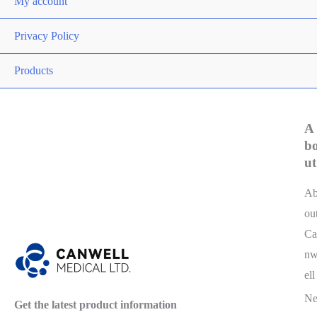
My account
Privacy Policy
Products
A
b
ut
A
ou
Ca
n
ell
N
Get the latest product information