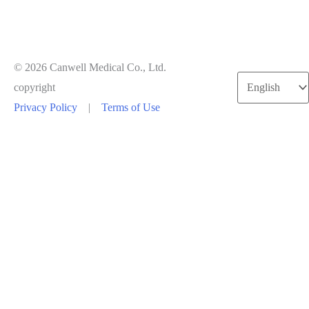
© 2026 Canwell Medical Co., Ltd.
Choose
copyright
a
Privacy Policy
|
Terms of Use
language