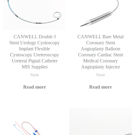
CANWELL Double J
CANWELL Bare Metal
Stent Urology Cystoscopy
Coronary Stent
Implant Flexible
Angioplasty Balloon
Cystoscopy Ureteroscopy
Coronary Cardiac Stent
Ureteral Pigtail Catheter
Medical Coronary
MIS Supplies
Angioplasty Injector
Stent
Stent
Read more
Read more