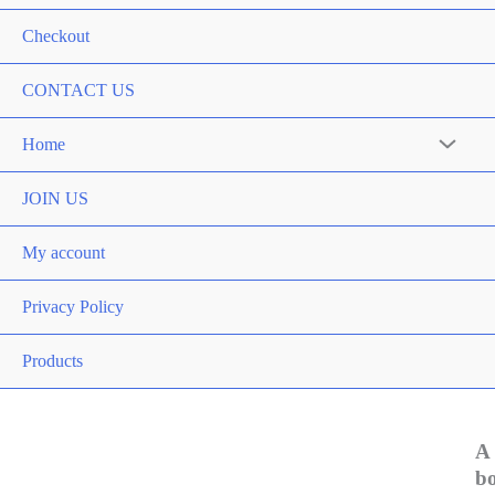
Checkout
CONTACT US
Home
Menu
Toggle
JOIN US
My account
Privacy Policy
Products
A
b