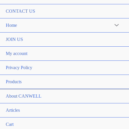
CONTACT US
Home
Menu
Toggle
JOIN US
My account
Privacy Policy
Products
About CANWELL
Articles
Cart