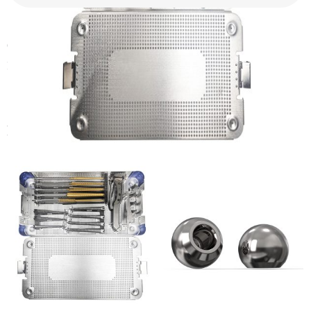
CANWELL Hip Arthroplasty Instrument Set Total Hip
Replacement Tool Kit Orthopedic Hip Surgical Tools
Related products