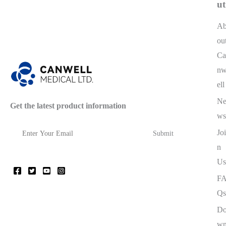
ut
A
ou
Ca
n
ell
N
Get the latest product information
ws
Joi
n
Us
F
Qs
D
w