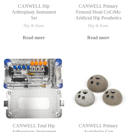
CANWELL Hip
CANWELL Primary
Arthroplasty Instrument
Femoral Head CoCrMo
Set
Artificial Hip Prosthetics
Hip & Knee
Hip & Knee
Read more
Read more
CANWELL Total Hip
CANWELL Primary
Arthroplasty Instrument
Acetabular Cup