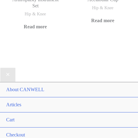
Set
Hip & Knee
Hip & Knee
Read more
Read more
About CANWELL
Articles
Cart
Checkout