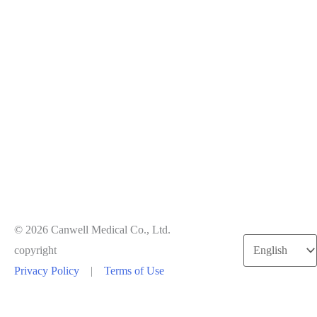
© 2026 Canwell Medical Co., Ltd.
Choose
copyright
a
Privacy Policy
|
Terms of Use
language