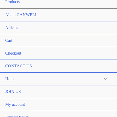
Products
About CANWELL
Articles
Cart
Checkout
CONTACT US
Home
JOIN US
My account