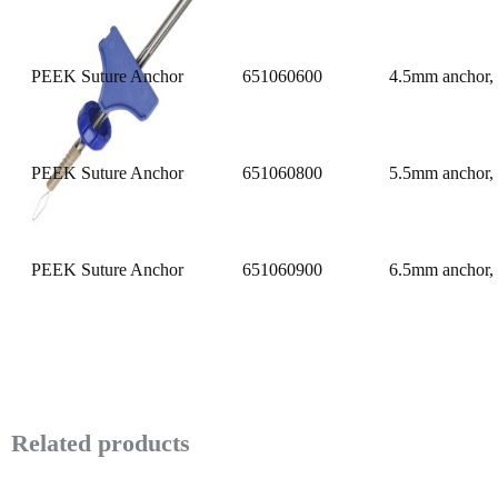
PEEK Suture Anchor
651060600
4.5mm anchor, 
PEEK Suture Anchor
651060800
5.5mm anchor, 
PEEK Suture Anchor
651060900
6.5mm anchor, 
Related products