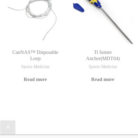
CanNAS™ Disposable
Ti Suture
Loop
Anchor(MDT04)
Sports Medicine
Sports Medicine
Read more
Read more