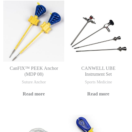
CanFIX™ PEEK Anchor
CANWELL UBE
(MDP 08)
Instrument Set
Suture Anchor
Sports Medicine
Read more
Read more