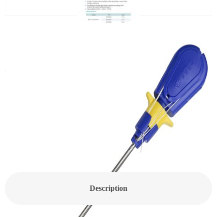
PEEK Suture Anchor(MDP06)
Categories:
Sports Medicine
,
Suture Anchor
Get In Touch With a Sales Consultant
Customized Products
Description