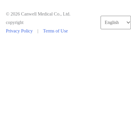
© 2026 Canwell Medical Co., Ltd.
copyright
Privacy Policy
|
Terms of Use