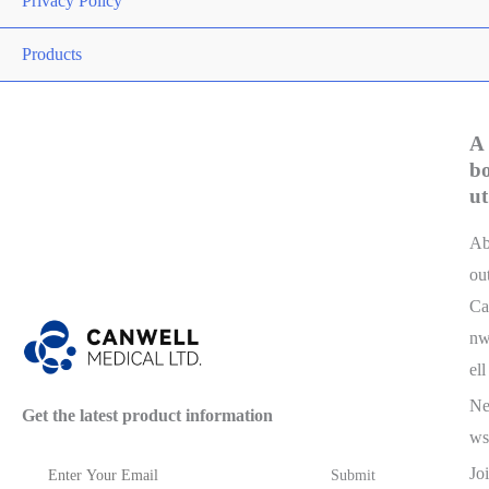
Privacy Policy
Products
A
b
ut
A
ou
Ca
n
ell
N
Get the latest product information
ws
Joi