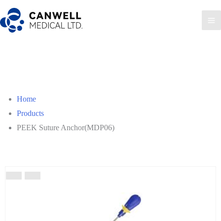
Home
Products
PEEK Suture Anchor(MDP06)