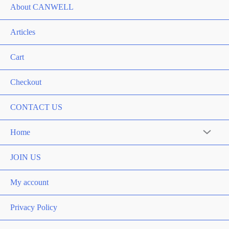
About CANWELL
Articles
Cart
Checkout
CONTACT US
Home
JOIN US
My account
Privacy Policy