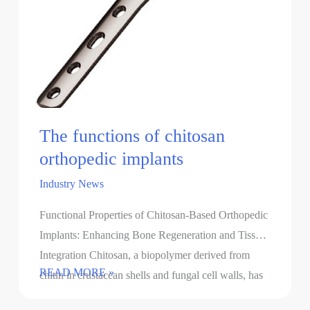
The functions of chitosan
orthopedic implants
Industry News
Functional Properties of Chitosan-Based Orthopedic
Implants: Enhancing Bone Regeneration and Tissue
Integration Chitosan, a biopolymer derived from
The
READ MORE »
chitin in crustacean shells and fungal cell walls, has
functions
gained significant attention in …