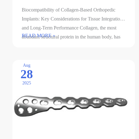
Biocompatibility of Collagen-Based Orthopedic
Implants: Key Considerations for Tissue Integration
and Long-Term Performance Collagen, the most
Biocompatibility
READ MORE »
abundant structural protein in the human body, has
of
emerged as a promising material for …
collagen-
based
Aug
28
orthopedic
implants
2025