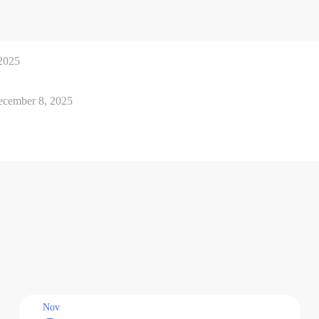
2025
cember 8, 2025
Nov