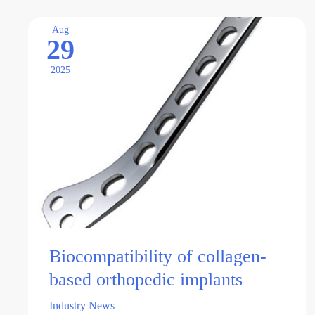
of
solutions to long-standing …
nanocomposite
Aug
29
orthopedic
implants
2025
Biocompatibility of collagen-
based orthopedic implants
Industry News