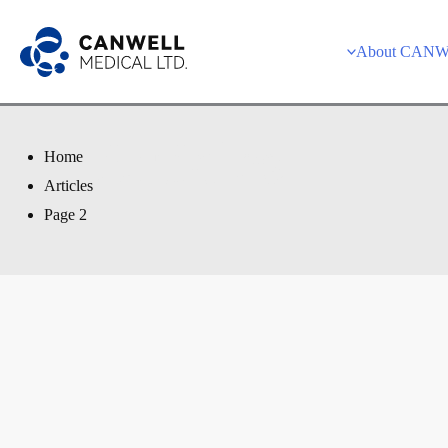
Skip
to
About CAN
content
Articles
Home
Articles
Page 2