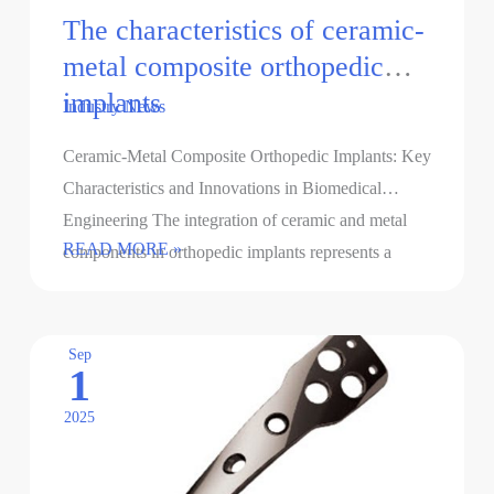
The characteristics of ceramic-
metal composite orthopedic
implants
Industry News
Ceramic-Metal Composite Orthopedic Implants: Key
Characteristics and Innovations in Biomedical
Engineering The integration of ceramic and metal
The
READ MORE »
components in orthopedic implants represents a
characteristics
breakthrough in addressing the limitations of
of
monolithic …
ceramic-
Sep
1
metal
composite
2025
orthopedic
implants