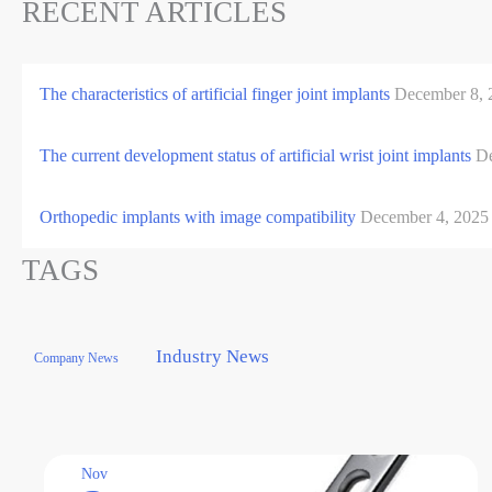
RECENT ARTICLES
The characteristics of artificial finger joint implants
December 8, 
The current development status of artificial wrist joint implants
De
Orthopedic implants with image compatibility
December 4, 2025
TAGS
Industry News
Company News
Nov