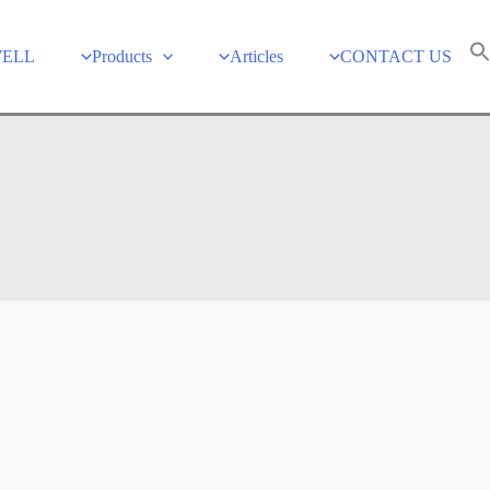
WELL
Products
Articles
CONTACT US