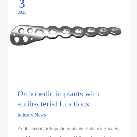
3
2025
Orthopedic implants with
antibacterial functions
Industry News
Antibacterial Orthopedic Implants: Enhancing Safety