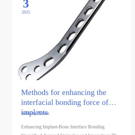
3
2025
Methods for enhancing the
interfacial bonding force of
implants
Industry News
Enhancing Implant-Bone Interface Bonding