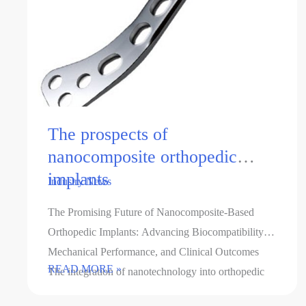
The prospects of
nanocomposite orthopedic
implants
Industry News
The Promising Future of Nanocomposite-Based
Orthopedic Implants: Advancing Biocompatibility,
Mechanical Performance, and Clinical Outcomes
The
READ MORE »
The integration of nanotechnology into orthopedic
prospects
implant design has revolutionized the field, offering