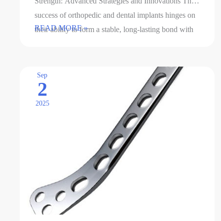
Strength: Advanced Strategies and Innovations The
success of orthopedic and dental implants hinges on
Methods
READ MORE »
their ability to form a stable, long-lasting bond with
for
surrounding bone tissue. …
enhancing
the
Sep
2
interfacial
bonding
2025
force
of
implants