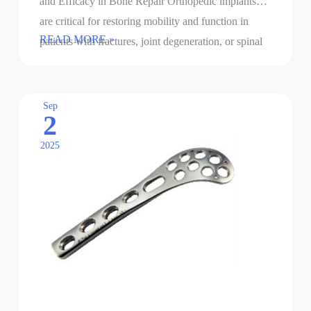
and Efficacy in Bone Repair Orthopedic implants
are critical for restoring mobility and function in
Orthopedic
READ MORE »
patients with fractures, joint degeneration, or spinal
implants
disorders. However, bacterial …
with
antibacterial
Sep
2
functions
2025