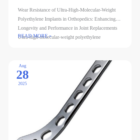
Wear Resistance of Ultra-High-Molecular-Weight
Polyethylene Implants in Orthopedics: Enhancing
Longevity and Performance in Joint Replacements
The
READ MORE »
Ultra-high-molecular-weight polyethylene
wear
(UHMWPE) has become a cornerstone material for
resistance
orthopedic implants, particularly in joint arthroplasty,
of
…
Aug
28
ultra-
high
2025
molecular
weight
polyethylene
implants