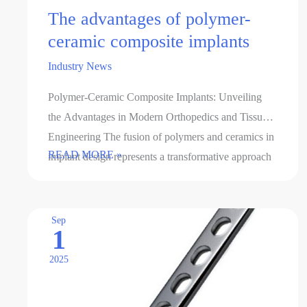
The advantages of polymer-
ceramic composite implants
Industry News
Polymer-Ceramic Composite Implants: Unveiling
the Advantages in Modern Orthopedics and Tissue
Engineering The fusion of polymers and ceramics in
The
READ MORE »
implant design represents a transformative approach
advantages
to addressing the limitations of …
of
polymer-
Sep
1
ceramic
composite
2025
implants