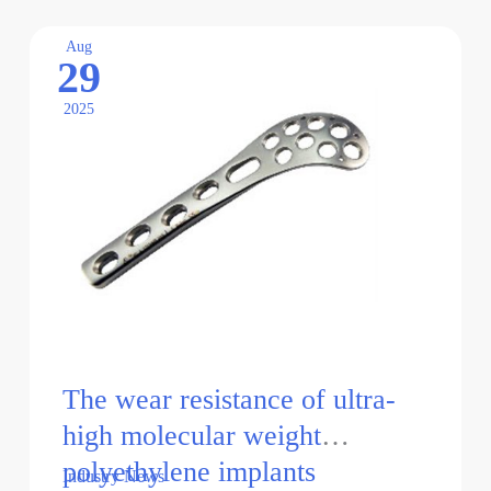
of
chitosan
Aug
29
orthopedic
implants
2025
The wear resistance of ultra-
high molecular weight
polyethylene implants
Industry News