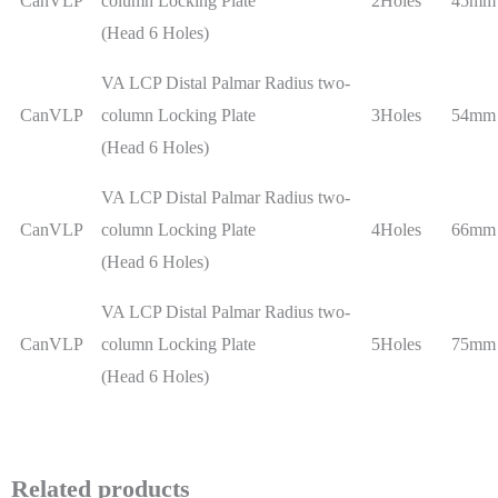
CanVLP
column Locking Plate
2Holes
45mm
(Head 6 Holes)
VA LCP Distal Palmar Radius two-
CanVLP
column Locking Plate
3Holes
54mm
(Head 6 Holes)
VA LCP Distal Palmar Radius two-
CanVLP
column Locking Plate
4Holes
66mm
(Head 6 Holes)
VA LCP Distal Palmar Radius two-
CanVLP
column Locking Plate
5Holes
75mm
(Head 6 Holes)
Related products