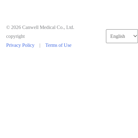
© 2026 Canwell Medical Co., Ltd.
Choose
copyright
a
Privacy Policy
|
Terms of Use
language