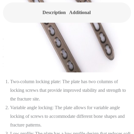
Description
Additional
information
Canwell’s 2.4/2.7 VA LCP Distal Palmar Radius Two-Column
Locking Plate is a type of orthopedic implant used for the treatment
of fractures or other injuries in the distal radius bone in the wrist. It
has following features:
Two-column locking plate: The plate has two columns of
locking screws that provide improved stability and strength to
the fracture site.
Variable angle locking: The plate allows for variable angle
locking of screws to accommodate different bone shapes and
fracture patterns.
Low profile: The plate has a low profile design that reduces soft