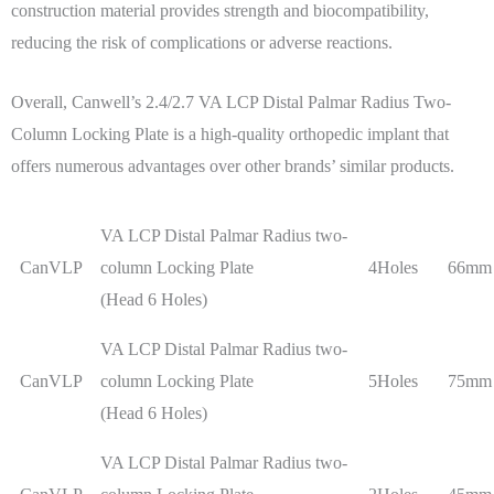
construction material provides strength and biocompatibility,
reducing the risk of complications or adverse reactions.
Overall, Canwell’s 2.4/2.7 VA LCP Distal Palmar Radius Two-
Column Locking Plate is a high-quality orthopedic implant that
offers numerous advantages over other brands’ similar products.
VA LCP Distal Palmar Radius two-
CanVLP
column Locking Plate
4Holes
66mm
(Head 6 Holes)
VA LCP Distal Palmar Radius two-
CanVLP
column Locking Plate
5Holes
75mm
(Head 6 Holes)
VA LCP Distal Palmar Radius two-