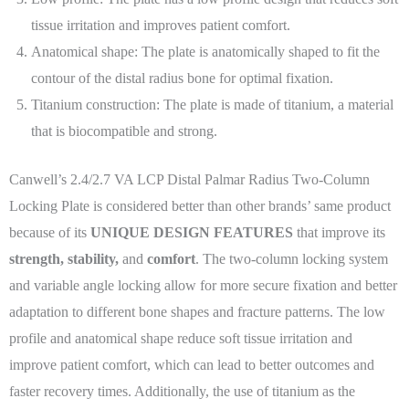
tissue irritation and improves patient comfort.
Anatomical shape: The plate is anatomically shaped to fit the
contour of the distal radius bone for optimal fixation.
Titanium construction: The plate is made of titanium, a material
that is biocompatible and strong.
Canwell’s 2.4/2.7 VA LCP Distal Palmar Radius Two-Column
Locking Plate is considered better than other brands’ same product
because of its
UNIQUE DESIGN FEATURES
that improve its
strength, stability,
and
comfort
. The two-column locking system
and variable angle locking allow for more secure fixation and better
adaptation to different bone shapes and fracture patterns. The low
profile and anatomical shape reduce soft tissue irritation and
improve patient comfort, which can lead to better outcomes and
faster recovery times. Additionally, the use of titanium as the