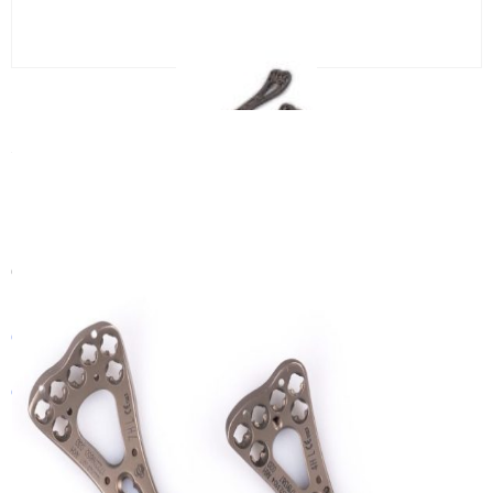
2.4/2.7 VA LCP Distal Palmar
Radius Two-Column Locking Plate
(head 6, 7holes)
Category:
Small Locking Plate
Get In Touch With a Sales Consultant
Customized Products