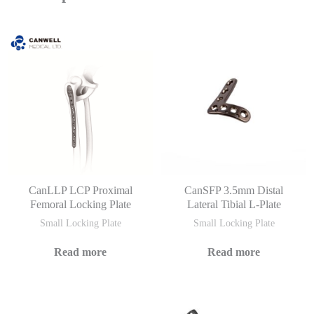
CanLLP LCP Proximal
CanSFP 3.5mm Distal
Femoral Locking Plate
Lateral Tibial L-Plate
Small Locking Plate
Small Locking Plate
Read more
Read more