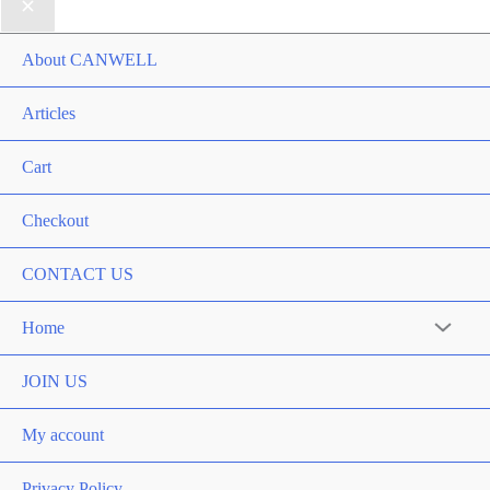
About CANWELL
Articles
Cart
Checkout
CONTACT US
Home
Menu
Toggle
JOIN US
My account
Privacy Policy