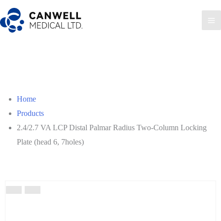
Skip
to
Ma
content
Me
Home
Products
2.4/2.7 VA LCP Distal Palmar Radius Two-Column Locking
Plate (head 6, 7holes)