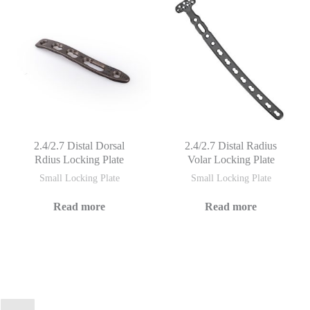
2.4/2.7 Distal Dorsal
2.4/2.7 Distal Radius
Rdius Locking Plate
Volar Locking Plate
Small Locking Plate
Small Locking Plate
Read more
Read more