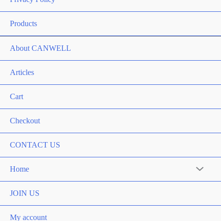
Products
About CANWELL
Articles
Cart
Checkout
CONTACT US
Home
Menu
Toggle
JOIN US
My account