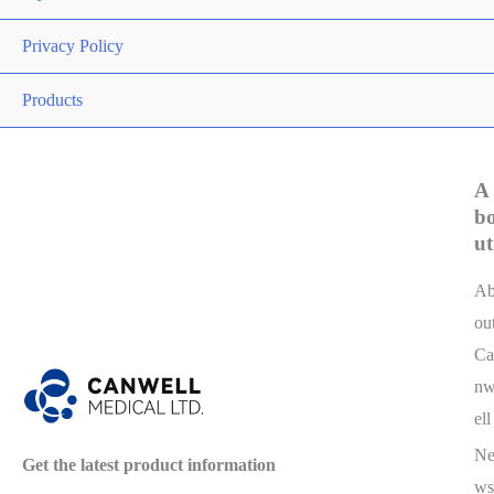
Privacy Policy
Products
A
b
ut
A
ou
Ca
n
ell
N
Get the latest product information
ws