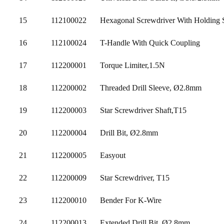
15
112100022
Hexagonal Screwdriver With Holding 
16
112100024
T-Handle With Quick Coupling
17
112200001
Torque Limiter,1.5N
18
112200002
Threaded Drill Sleeve, Ø2.8mm
19
112200003
Star Screwdriver Shaft,T15
20
112200004
Drill Bit, Ø2.8mm
21
112200005
Easyout
22
112200009
Star Screwdriver, T15
23
112200010
Bender For K-Wire
24
112200013
Extended Drill Bit, Ø2.8mm