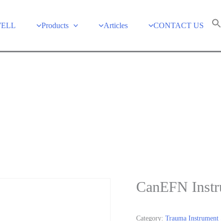
WELL
Products
Articles
CONTACT US
CanEFN Instr
Category:
Trauma Instrument 