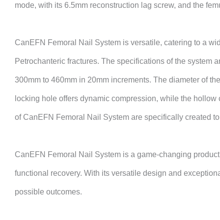
mode, with its 6.5mm reconstruction lag screw, and the femu
CanEFN
Femoral Nail System is versatile, catering to a wid
Petrochanteric fractures. The specifications of the system a
300mm to 460mm in 20mm increments. The diameter of the ma
locking hole offers dynamic compression, while the hollow c
of
CanEFN
Femoral Nail System are specifically created to 
CanEFN
Femoral Nail System is a game-changing product th
functional recovery. With its versatile design and exceptiona
possible outcomes.