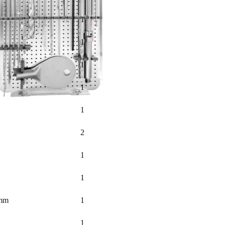
1
1
1
1
1
2
1
1
0mm
1
1