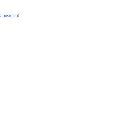
 Consultant