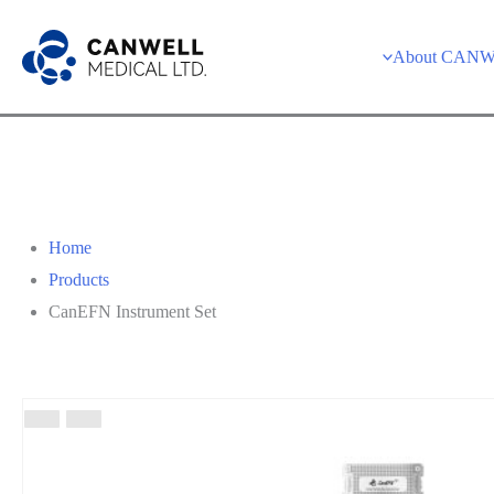
About CAN
Home
Products
CanEFN Instrument Set