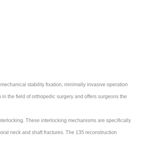
echanical stability fixation, minimally invasive operation
 in the field of orthopedic surgery and offers surgeons the
interlocking. These interlocking mechanisms are specifically
emoral neck and shaft fractures. The 135 reconstruction