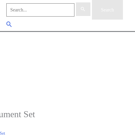
Search
for:
Search Button
ument Set
Set