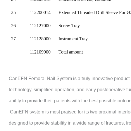
25
112200014
Extended Threaded Drill Sleeve For
26
112127000
Screw Tray
27
112128000
Instrument Tray
112109900
Total amount
CanEFN
Femoral Nail System is a truly innovative product 
technology, simplified operation, and early postoperative fu
ability to provide their patients with the best possible outc
CanEFN
system is most praised for its two proximal interl
designed to provide stability in a wide range of fractures, f