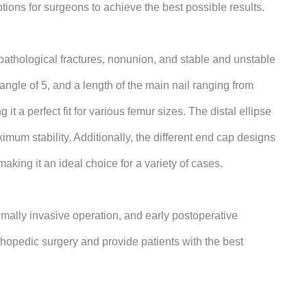
tions for surgeons to achieve the best possible results.
, pathological fractures, nonunion, and stable and unstable
angle of 5, and a length of the main nail ranging from
a perfect fit for various femur sizes.
The distal ellipse
um stability. Additionally, the different end cap designs
king it an ideal choice for a variety of cases.
mally invasive operation, and early postoperative
orthopedic surgery and provide patients with the best