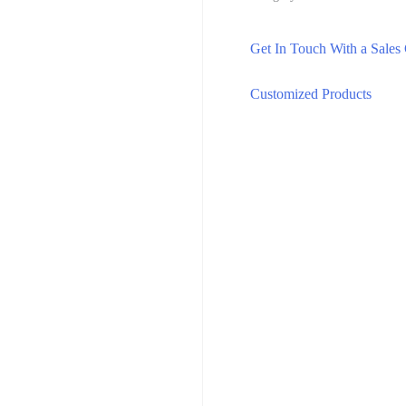
Get In Touch With a Sales
Customized Products