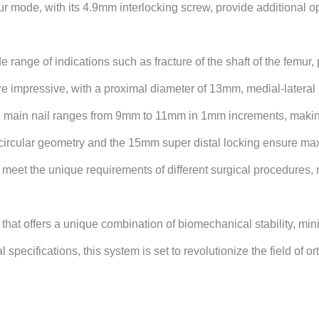
r mode, with its 4.9mm interlocking screw, provide additional op
e range of indications such as fracture of the shaft of the femur
re impressive, with a proximal diameter of 13mm, medial-lateral 
in nail ranges from 9mm to 11mm in 1mm increments, making it 
ircular geometry and the 15mm super distal locking ensure maxim
meet the unique requirements of different surgical procedures, ma
at offers a unique combination of biomechanical stability, mini
l specifications, this system is set to
revolutionize the field of 