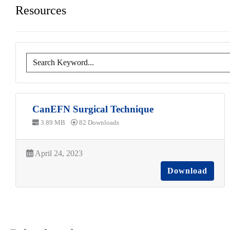
Resources
CanEFN Surgical Technique
3.89 MB
82 Downloads
April 24, 2023
Download