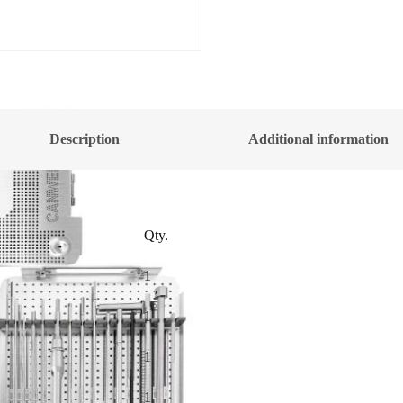
Description
Additional information
Qty.
1
1
1
1