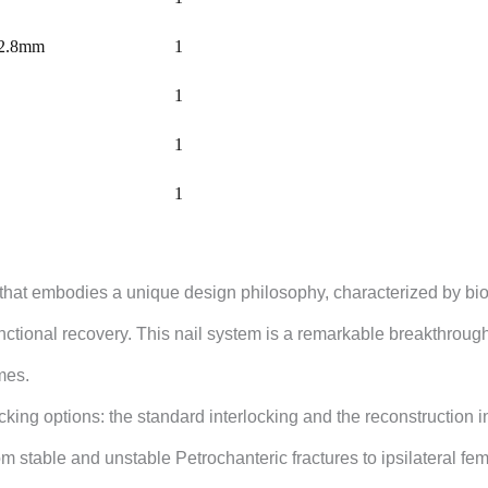
 Ø2.8mm
1
1
1
1
that embodies a unique design philosophy, characterized by biom
nctional recovery. This nail system is a remarkable breakthrough
omes.
ocking options: the standard interlocking and the reconstruction 
rom stable and unstable Petrochanteric fractures to ipsilateral f