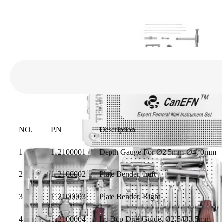
NO.
P.N
Description
1
112100001
Depth Gauge For Ø2.5mm-Ø4. 0mm
2
112100002
Plate Bender, Left
3
112100003
Plate Bender, Right
4
112100004
Lc-Dcp Drill Guide, Ø2.5/Ø3.5mm