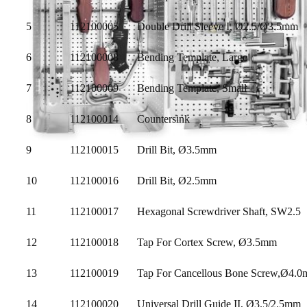
5
112100005
Double Drill Sleeve I, Ø2.5/Ø3.5mm
6
112100008
Bending Template, Large
7
112100009
Bending Template, Small
8
112100014
Countersink
9
112100015
Drill Bit, Ø3.5mm
10
112100016
Drill Bit, Ø2.5mm
11
112100017
Hexagonal Screwdriver Shaft, SW2.5
12
112100018
Tap For Cortex Screw, Ø3.5mm
13
112100019
Tap For Cancellous Bone Screw,Ø4.
14
112100020
Universal Drill Guide II, Ø3.5/2.5mm