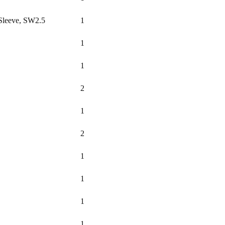
Sleeve, SW2.5
1
1
1
2
1
2
1
1
1
1