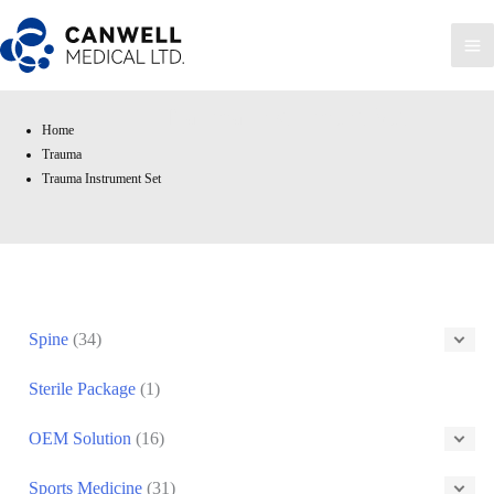
Skip
to
Ma
content
Me
Trauma Instrument Set
Home
Trauma
Trauma Instrument Set
Spine
(34)
Sterile Package
(1)
OEM Solution
(16)
Sports Medicine
(31)