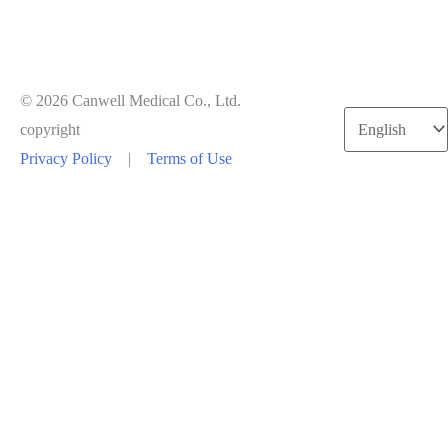
© 2026 Canwell Medical Co., Ltd.
Choose
copyright
a
Privacy Policy
|
Terms of Use
language