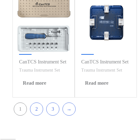
CanTCS Instrument Set
CanTCS Instrument Set
Trauma Instrument Set
Trauma Instrument Set
Read more
Read more
1
2
3
→