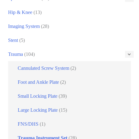
Hip & Knee
(13)
Imaging System
(28)
Stent
(5)
Trauma
(104)
Cannulated Screw System
(2)
Foot and Ankle Plate
(2)
Small Locking Plate
(39)
Large Locking Plate
(15)
FNS/DHS
(1)
Trauma Instrument Set
(28)