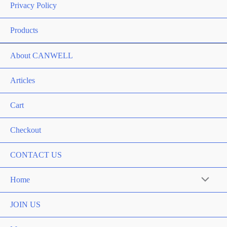
Privacy Policy
Products
About CANWELL
Articles
Cart
Checkout
CONTACT US
Home
Menu
Toggle
JOIN US