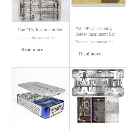
Φ2.4/Φ2.7 Locking
CanETN Instrument Set
Screw Instrument Set
Trauma Instrument Set
Trauma Instrument Set
Read more
Read more