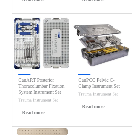
CanART Posterior
CanPCC Pelvic C-
Thoracolumbar Fixation
Clamp Instrument Set
System Instrument Set
Trauma Instrument Set
Trauma Instrument Set
Read more
Read more