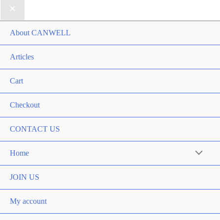
About CANWELL
Articles
Cart
Checkout
CONTACT US
Home
Menu
Toggle
JOIN US
My account