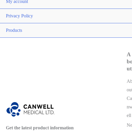
My account
Privacy Policy
Products
A
b
ut
A
ou
Ca
n
ell
N
Get the latest product information