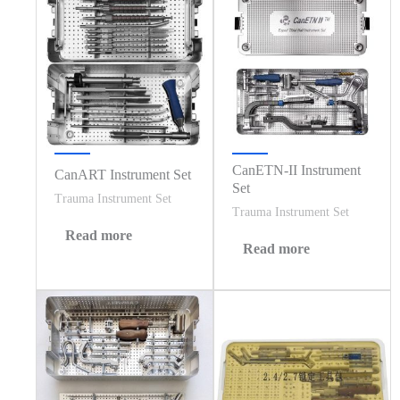
CanETN-II Instrument
CanART Instrument Set
Set
Trauma Instrument Set
Trauma Instrument Set
Read more
Read more