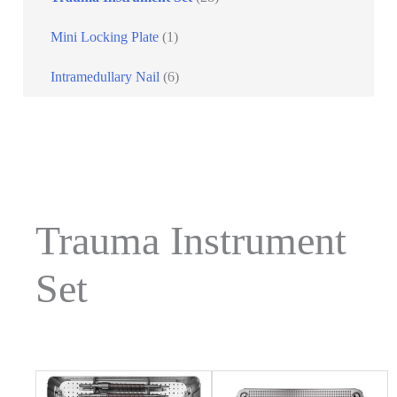
Mini Locking Plate
(1)
Intramedullary Nail
(6)
Trauma Instrument
Set