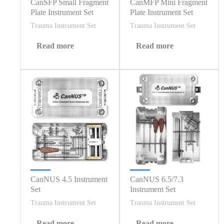
CanSFP Small Fragment
CanMFP Mini Fragment
Plate Instrument Set
Plate Instrument Set
Trauma Instrument Set
Trauma Instrument Set
Read more
Read more
CanNUS 4.5 Instrument
CanNUS 6.5/7.3
Set
Instrument Set
Trauma Instrument Set
Trauma Instrument Set
Read more
Read more