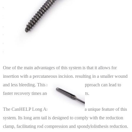
The CanHELP Minimally Invasive Posterior Thoracolumbar
Fixation System is a state-of-the-art internal fixation system that
allows for precise targeting, measurement, and reset, making it an
excellent choice for patients requiring posterior internal fixation for
degeneration, spondylolisthesis, fracture, scoliosis, and other
conditions.
One of the main advantages of this system is that it allows for
insertion with a percutaneous incision, resulting in a smaller wound
and less bleeding. This minimally invasive approach can lead to
faster recovery times and less pain for patients.
The CanHELP Long Arm Pedicle Screw is a unique feature of this
system. Its long arm tail is designed to comply with the reduction
clamp, facilitating rod compression and spondylolisthesis reduction.