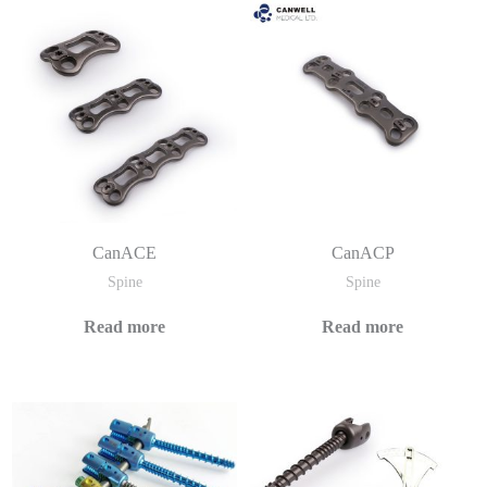
CanACE
CanACP
Spine
Spine
Read more
Read more