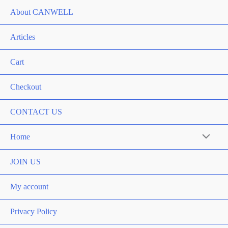
About CANWELL
Articles
Cart
Checkout
CONTACT US
Home
Menu
Toggle
JOIN US
My account
Privacy Policy