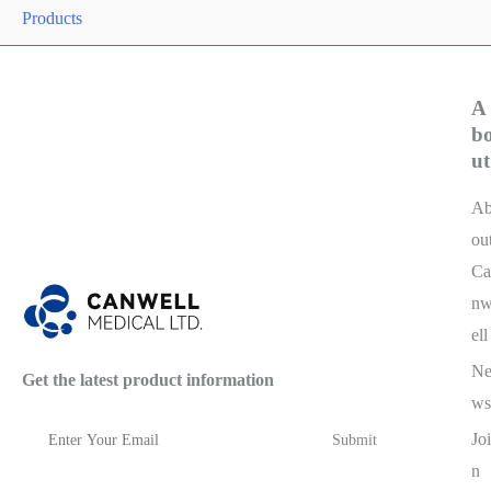
Products
A
b
ut
A
ou
Ca
n
ell
N
Get the latest product information
ws
Joi
n