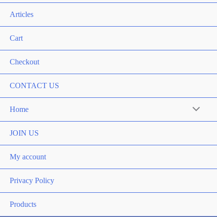
Articles
Cart
Checkout
CONTACT US
Home
Menu
Toggle
JOIN US
My account
Privacy Policy
Products