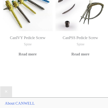
CanIVY Pedicle Screw
CanPSS Pedicle Screw
Spine
Spine
Read more
Read more
About CANWELL