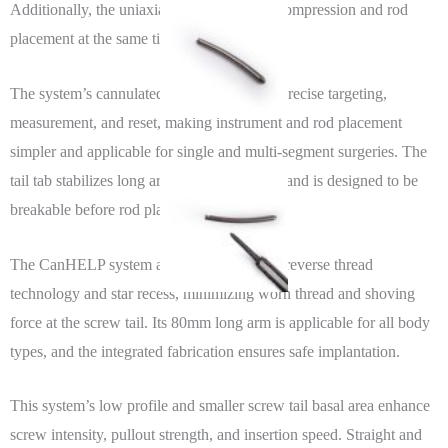
Additionally, the uniaxial screw facilitates compression and rod
placement at the same time.
The system’s cannulated design allows for precise targeting,
measurement, and reset, making instrument and rod placement
simpler and applicable for single and multi-segment surgeries. The
tail tab stabilizes long arms during insertion and is designed to be
breakable before rod placement.
The CanHELP system also features unique reverse thread
technology and star recess, minimizing worn thread and shoving
force at the screw tail. Its 80mm long arm is applicable for all body
types, and the integrated fabrication ensures safe implantation.
This system’s low profile and smaller screw tail basal area enhance
screw intensity, pullout strength, and insertion speed. Straight and