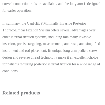
curved connection rods are available, and the long arm is designed
for easier operation.
In summary, the CanHELP Minimally Invasive Posterior
Thoracolumbar Fixation System offers several advantages over
other internal fixation systems, including minimally invasive
insertion, precise targeting, measurement, and reset, and simplified
instrument and rod placement. Its unique long-arm pedicle screw
design and reverse thread technology make it an excellent choice
for patients requiring posterior internal fixation for a wide range of
conditions.
Related products