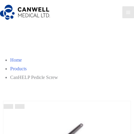
Skip
to
Ma
content
Me
Home
Products
CanHELP Pedicle Screw