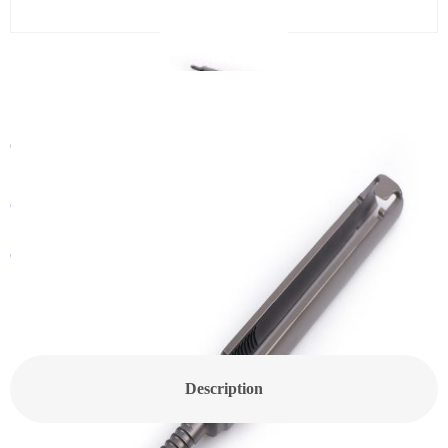
CanHELP Pedicle Screw
Category:
Spine
Get In Touch With a Sales Consultant
Customized Products
Description