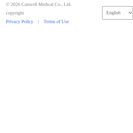
© 2026 Canwell Medical Co., Ltd.
Choose
copyright
a
Privacy Policy
|
Terms of Use
language