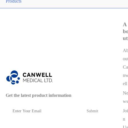
Products
A
b
ut
A
ou
Ca
n
ell
N
Get the latest product information
ws
Joi
n
Us