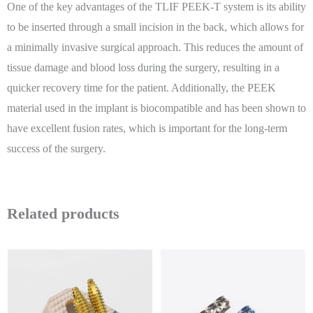
One of the key advantages of the TLIF PEEK-T system is its ability
to be inserted through a small incision in the back, which allows for
a minimally invasive surgical approach. This reduces the amount of
tissue damage and blood loss during the surgery, resulting in a
quicker recovery time for the patient. Additionally, the PEEK
material used in the implant is biocompatible and has been shown to
have excellent fusion rates, which is important for the long-term
success of the surgery.
Related products