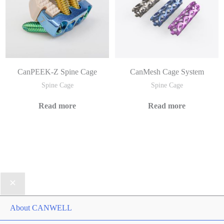
CanPEEK-Z Spine Cage
CanMesh Cage System
Spine Cage
Spine Cage
Read more
Read more
About CANWELL