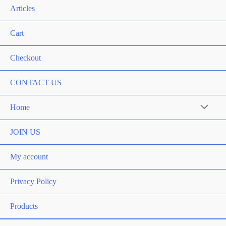
Articles
Cart
Checkout
CONTACT US
Home
Menu
Toggle
JOIN US
My account
Privacy Policy
Products