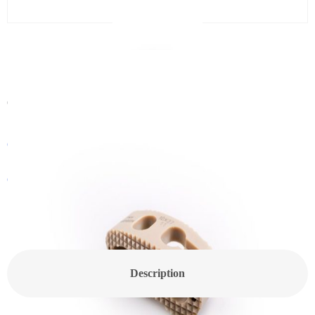
CanPEEK-T Spine Cage
Category:
Spine Cage
Get In Touch With a Sales Consultant
Customized Products
Description