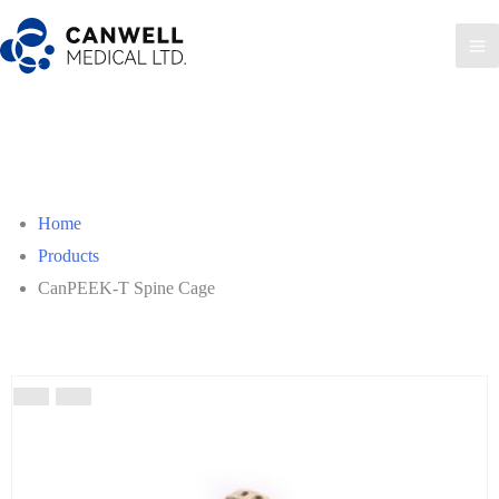
Skip
to
Ma
content
Me
Home
Products
CanPEEK-T Spine Cage