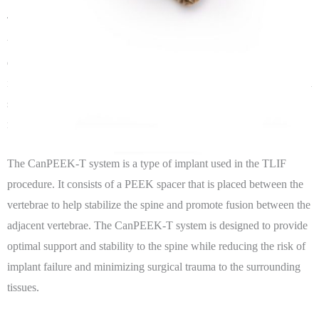
Transforaminal Lumbar Interbody Fusion (TLIF) is a surgical
technique used to treat spinal conditions such as degenerative disc
disease, spinal stenosis, and spondylolisthesis. The TLIF procedure
involves removing the damaged disc material and replacing it with a
spacer made of polyetheretherketone (PEEK) material, which helps
restore the height of the disc space and improve spinal alignment.
The CanPEEK-T system is a type of implant used in the TLIF
procedure. It consists of a PEEK spacer that is placed between the
vertebrae to help stabilize the spine and promote fusion between the
adjacent vertebrae. The CanPEEK-T system is designed to provide
optimal support and stability to the spine while reducing the risk of
implant failure and minimizing surgical trauma to the surrounding
tissues.