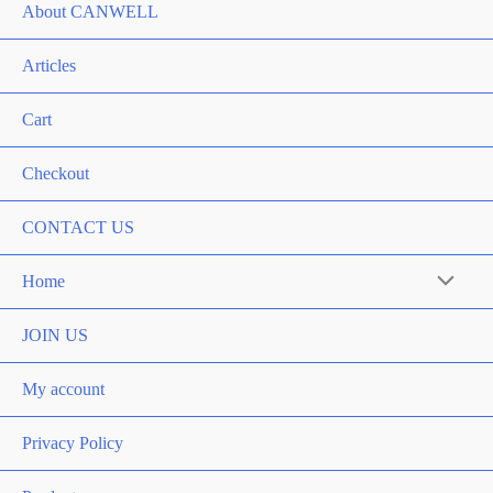
About CANWELL
Articles
Cart
Checkout
CONTACT US
Home
Menu
Toggle
JOIN US
My account
Privacy Policy