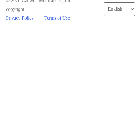
© 2026 Canwell Medical Co., Ltd.
Choose
copyright
a
Privacy Policy
|
Terms of Use
language