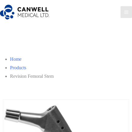
Skip
to
Ma
content
Me
Home
Products
Revision Femoral Stem