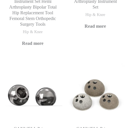
Instrument Set Hemi
Arthroplasty Instrument
Arthroplasty Bipolar Total
Set
Hip Replacement Tool
Hip & Knee
Femoral Stem Orthopedic
Surgery Tools
Read more
Hip & Knee
Read more