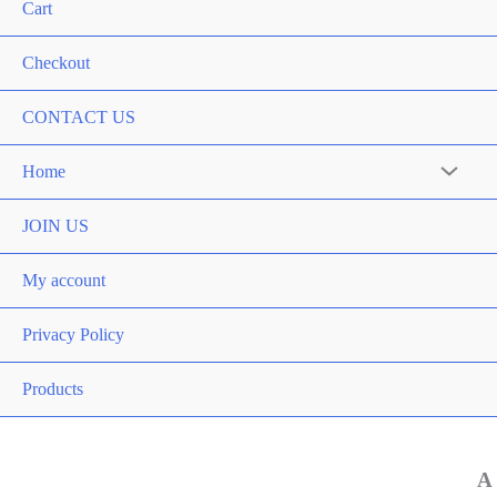
Cart
Checkout
CONTACT US
Home
Menu
Toggle
JOIN US
My account
Privacy Policy
Products
A