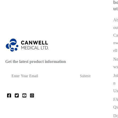
b
ut
A
ou
Ca
n
ell
N
Get the latest product information
ws
Joi
n
Us
F
Qs
D