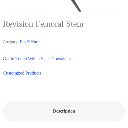
Revision Femoral Stem
Category:
Hip & Knee
Get In Touch With a Sales Consultant
Customized Products
Description