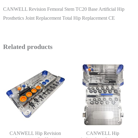
CANWELL Revision Femoral Stem TC20 Base Artificial Hip
Prosthetics Joint Replacement Total Hip Replacement CE
Related products
CANWELL Hip Revision
CANWELL Hip