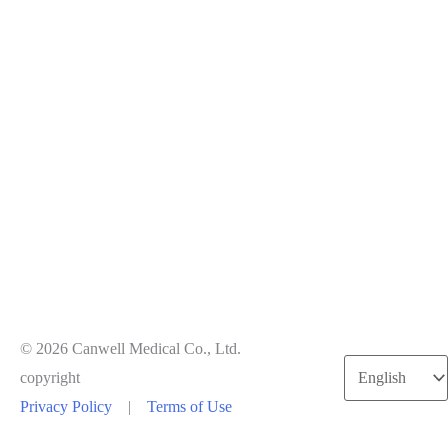
© 2026 Canwell Medical Co., Ltd.
Choose
copyright
a
Privacy Policy
|
Terms of Use
language