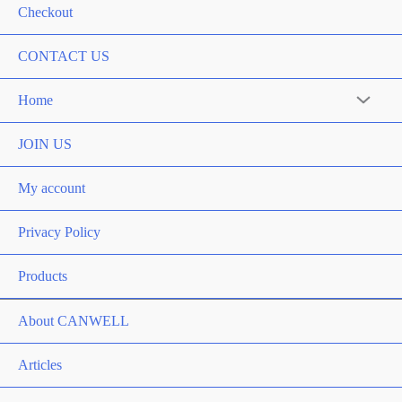
Checkout
CONTACT US
Home
Menu
Toggle
JOIN US
My account
Privacy Policy
Products
About CANWELL
Articles