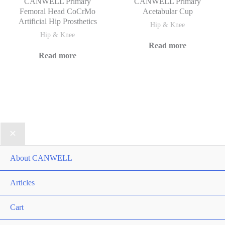
CANWELL Primary
CANWELL Primary
Femoral Head CoCrMo
Acetabular Cup
Artificial Hip Prosthetics
Hip & Knee
Hip & Knee
Read more
Read more
About CANWELL
Articles
Cart