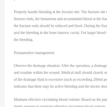
Properly handle bleeding at the fracture site: The fracture site
fracture ends, the hematoma and accumulated blood at the frac
the fracture ends should be reduced and fixed. During the fix
seal the bleeding in the bone marrow cavity. For larger blood v
the bleeding.
Postoperative management
Observe the drainage situation: After the operation, a drainag
and exudate within the wound. Medical staff should closely mo
of the drainage fluid is excessive (such as exceeding 200ml per 
indicates that there may be active bleeding and the doctor sh
Maintain effective circulating blood volume: Based on the pati
timely manner to maintain effective circulating blood volume