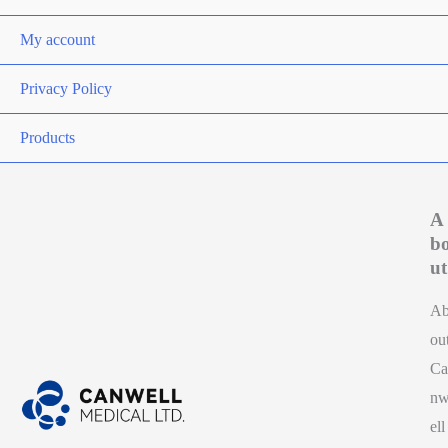
My account
Privacy Policy
Products
A
b
ut
A
ou
Ca
n
ell