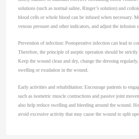
solutions (such as normal saline, Ringer’s solution) and collo
blood cells or whole blood can be infused when necessary. Mean
venous pressure and other indicators, and adjust the infusion 
Prevention of infection: Postoperative infection can lead to 
Therefore, the principle of aseptic operation should be strictly
Keep the wound clean and dry, change the dressing regularly, 
swelling or exudation in the wound.
Early activities and rehabilitation: Encourage patients to enga
such as isometric muscle contractions and passive joint movem
also help reduce swelling and bleeding around the wound. Howe
avoid excessive activity that may cause the wound to split ope