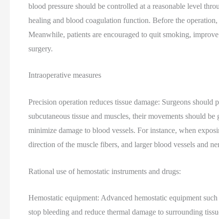
blood pressure should be controlled at a reasonable level thr
healing and blood coagulation function. Before the operation,
Meanwhile, patients are encouraged to quit smoking, improve 
surgery.
Intraoperative measures
Precision operation reduces tissue damage: Surgeons should pos
subcutaneous tissue and muscles, their movements should be g
minimize damage to blood vessels. For instance, when exposing 
direction of the muscle fibers, and larger blood vessels and n
Rational use of hemostatic instruments and drugs:
Hemostatic equipment: Advanced hemostatic equipment such as 
stop bleeding and reduce thermal damage to surrounding tissue