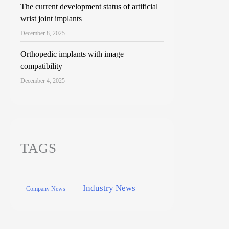
The current development status of artificial
wrist joint implants
December 8, 2025
Orthopedic implants with image
compatibility
December 4, 2025
TAGS
Industry News
Company News