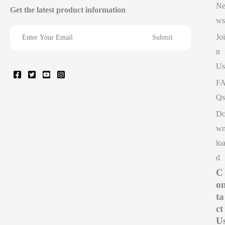
N
Get the latest product information
ws
Joi
n
Us
F
Qs
D
w
lo
d
C
o
ta
ct
U