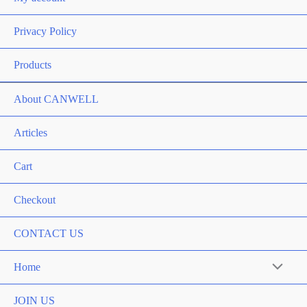
Privacy Policy
Products
About CANWELL
Articles
Cart
Checkout
CONTACT US
Home
Menu
Toggle
JOIN US