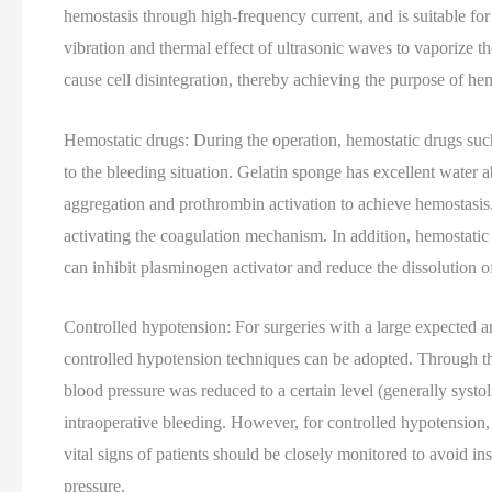
hemostasis through high-frequency current, and is suitable for
vibration and thermal effect of ultrasonic waves to vaporize t
cause cell disintegration, thereby achieving the purpose of he
Hemostatic drugs: During the operation, hemostatic drugs suc
to the bleeding situation. Gelatin sponge has excellent water a
aggregation and prothrombin activation to achieve hemostasis
activating the coagulation mechanism. In addition, hemostatic 
can inhibit plasminogen activator and reduce the dissolution of
Controlled hypotension: For surgeries with a large expected am
controlled hypotension techniques can be adopted. Through the
blood pressure was reduced to a certain level (generally sys
intraoperative bleeding. However, for controlled hypotension, 
vital signs of patients should be closely monitored to avoid in
pressure.