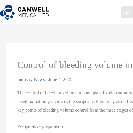
Skip
to
Ma
content
Me
Control of bleeding volume in 
Industry News
/
June 4, 2025
The control of bleeding volume in bone plate fixation surgery 
bleeding not only increases the surgical risk but may also affe
key points of bleeding volume control from the three stages of
Preoperative preparation