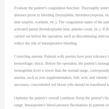
Evaluate the patient’s coagulation function: Thoroughly unders
diseases prone to bleeding (hemophilia, thrombocytopenia, etc
time (aspirin, warfarin, etc.). The coagulation status of the p
activated partial thromboplastin time, platelet count, etc.). I
carried out before the operation, such as discontinuing anticoa
reduce the risk of intraoperative bleeding.
Correcting anemia: Patients with anemia have poor tolerance t
hemorrhagic shock. Before the operation, the patient’s hemoglo
hemoglobin level is lower than the normal range, correspondi
anemia, such as iron supplementation, folic acid, and vitamin 
necessary, concentrated red blood cells should be transfused t
Optimize the patient’s overall condition: Keep the patient’s b
range. Intraoperative blood pressure fluctuations in patients 