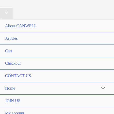
About CANWELL
Articles
Cart
Checkout
CONTACT US
Home
Menu
Toggle
JOIN US
My account