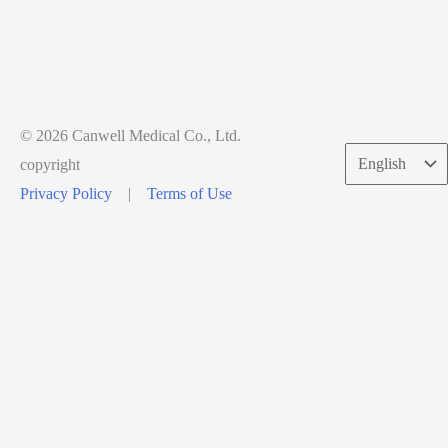
© 2026 Canwell Medical Co., Ltd.
Choose
copyright
a
Privacy Policy
|
Terms of Use
language