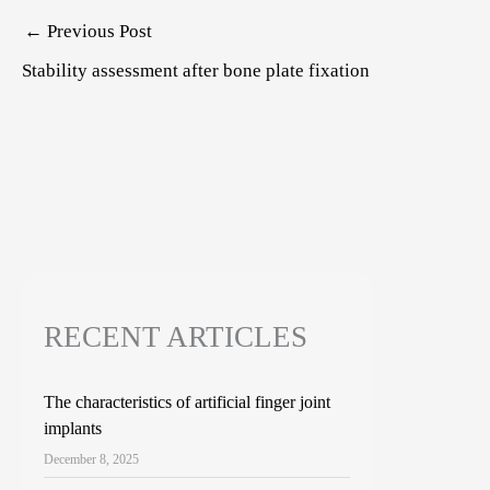
Post
←
Previous Post
navigation
Stability assessment after bone plate fixation
RECENT ARTICLES
The characteristics of artificial finger joint
implants
December 8, 2025