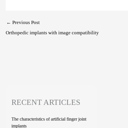
Post
←
Previous Post
navigation
Orthopedic implants with image compatibility
RECENT ARTICLES
The characteristics of artificial finger joint
implants