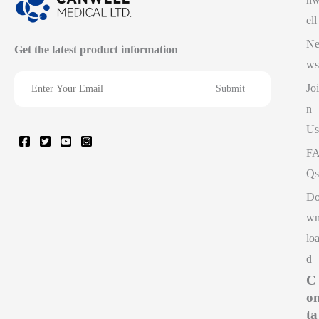
ell
N
Get the latest product information
ws
Joi
n
Us
F
Qs
D
w
lo
d
C
o
ta