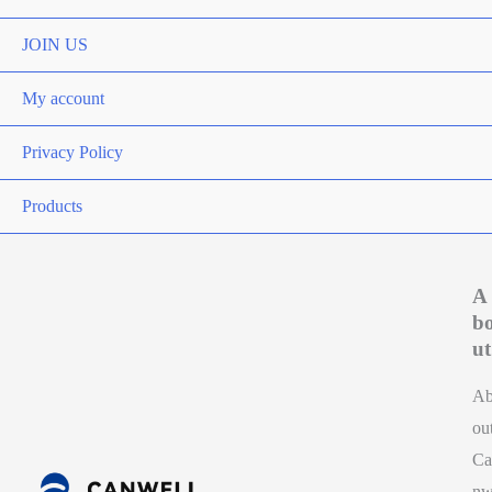
Toggle
JOIN US
My account
Privacy Policy
Products
A
b
ut
A
ou
Ca
n