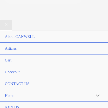
About CANWELL
Articles
Cart
Checkout
CONTACT US
Home
Menu
Toggle
JOIN US