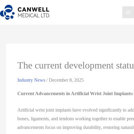
Skip
to
Ma
content
Me
The current development status 
Industry News
/
December 8, 2025
Current Advancements in Artificial Wrist Joint Implants
Artificial wrist joint implants have evolved significantly to 
bones, ligaments, and tendons working together to enable pre
advancements focus on improving durability, restoring natural