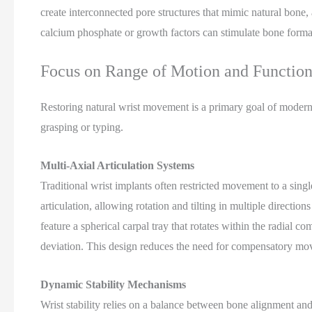
create interconnected pore structures that mimic natural bone, 
calcium phosphate or growth factors can stimulate bone format
Focus on Range of Motion and Function
Restoring natural wrist movement is a primary goal of modern i
grasping or typing.
Multi-Axial Articulation Systems
Traditional wrist implants often restricted movement to a sing
articulation, allowing rotation and tilting in multiple directio
feature a spherical carpal tray that rotates within the radial c
deviation. This design reduces the need for compensatory mov
Dynamic Stability Mechanisms
Wrist stability relies on a balance between bone alignment and