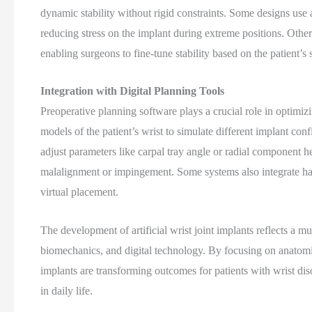
dynamic stability without rigid constraints. Some designs use
reducing stress on the implant during extreme positions. Others
enabling surgeons to fine-tune stability based on the patient’s s
Integration with Digital Planning Tools
Preoperative planning software plays a crucial role in optimiz
models of the patient’s wrist to simulate different implant co
adjust parameters like carpal tray angle or radial component he
malalignment or impingement. Some systems also integrate hapt
virtual placement.
The development of artificial wrist joint implants reflects a 
biomechanics, and digital technology. By focusing on anatomic
implants are transforming outcomes for patients with wrist di
in daily life.