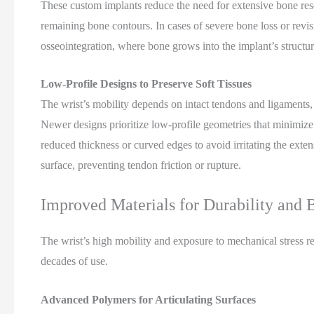
These custom implants reduce the need for extensive bone resec
remaining bone contours. In cases of severe bone loss or revi
osseointegration, where bone grows into the implant’s structure
Low-Profile Designs to Preserve Soft Tissues
The wrist’s mobility depends on intact tendons and ligaments,
Newer designs prioritize low-profile geometries that minimize 
reduced thickness or curved edges to avoid irritating the exten
surface, preventing tendon friction or rupture.
Improved Materials for Durability and 
The wrist’s high mobility and exposure to mechanical stress req
decades of use.
Advanced Polymers for Articulating Surfaces