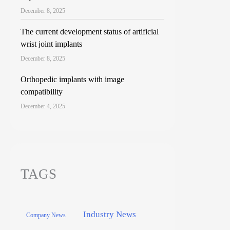
December 8, 2025
The current development status of artificial
wrist joint implants
December 8, 2025
Orthopedic implants with image
compatibility
December 4, 2025
TAGS
Industry News
Company News