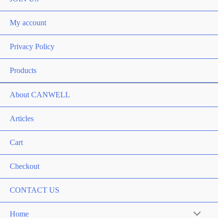
My account
Privacy Policy
Products
About CANWELL
Articles
Cart
Checkout
CONTACT US
Home
Menu