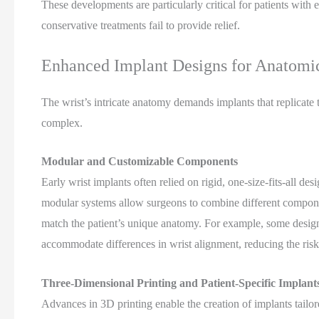
These developments are particularly critical for patients with e
conservative treatments fail to provide relief.
Enhanced Implant Designs for Anatomic
The wrist’s intricate anatomy demands implants that replicate 
complex.
Modular and Customizable Components
Early wrist implants often relied on rigid, one-size-fits-all de
modular systems allow surgeons to combine different componen
match the patient’s unique anatomy. For example, some designs
accommodate differences in wrist alignment, reducing the ris
Three-Dimensional Printing and Patient-Specific Implant
Advances in 3D printing enable the creation of implants tailor