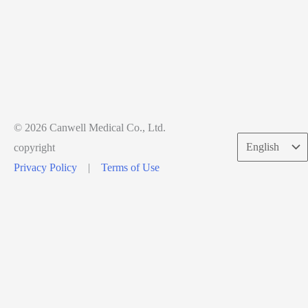
© 2026 Canwell Medical Co., Ltd.
Choose
copyright
a
Privacy Policy
|
Terms of Use
language