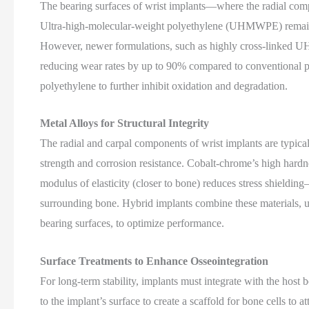
The bearing surfaces of wrist implants—where the radial compo
Ultra-high-molecular-weight polyethylene (UHMWPE) remains a
However, newer formulations, such as highly cross-linked U
reducing wear rates by up to 90% compared to conventional p
polyethylene to further inhibit oxidation and degradation.
Metal Alloys for Structural Integrity
The radial and carpal components of wrist implants are typica
strength and corrosion resistance. Cobalt-chrome’s high hardnes
modulus of elasticity (closer to bone) reduces stress shiel
surrounding bone. Hybrid implants combine these materials, us
bearing surfaces, to optimize performance.
Surface Treatments to Enhance Osseointegration
For long-term stability, implants must integrate with the host
to the implant’s surface to create a scaffold for bone cells t