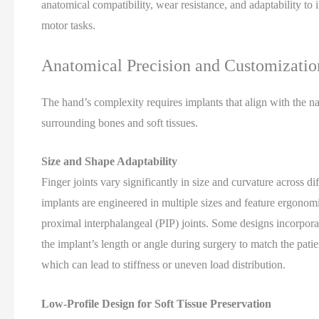
anatomical compatibility, wear resistance, and adaptability to 
motor tasks.
Anatomical Precision and Customizatio
The hand’s complexity requires implants that align with the nat
surrounding bones and soft tissues.
Size and Shape Adaptability
Finger joints vary significantly in size and curvature across di
implants are engineered in multiple sizes and feature ergono
proximal interphalangeal (PIP) joints. Some designs incorpora
the implant’s length or angle during surgery to match the pati
which can lead to stiffness or uneven load distribution.
Low-Profile Design for Soft Tissue Preservation