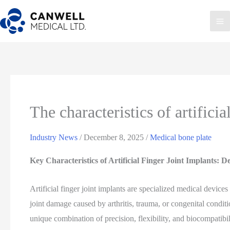
Skip
to
Ma
content
Me
The characteristics of artificia
Industry News
/
December 8, 2025
/
Medical bone plate
Key Characteristics of Artificial Finger Joint Implants: 
Artificial finger joint implants are specialized medical devices
joint damage caused by arthritis, trauma, or congenital conditi
unique combination of precision, flexibility, and biocompatibi