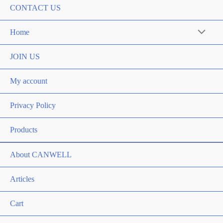
CONTACT US
Home
Menu
Toggle
JOIN US
My account
Privacy Policy
Products
About CANWELL
Articles
Cart