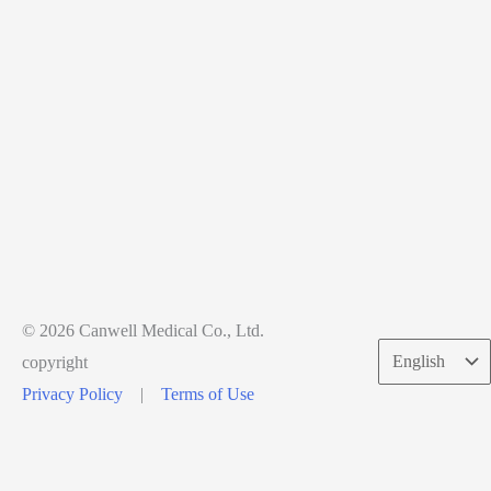
© 2026 Canwell Medical Co., Ltd.
Choose
copyright
a
Privacy Policy
|
Terms of Use
language