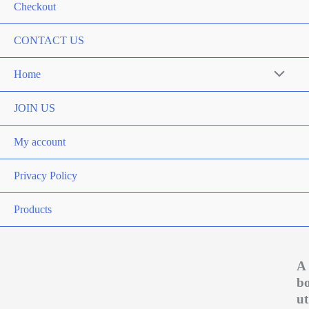
Checkout
CONTACT US
Home
Menu
Toggle
JOIN US
My account
Privacy Policy
Products
A
b
ut