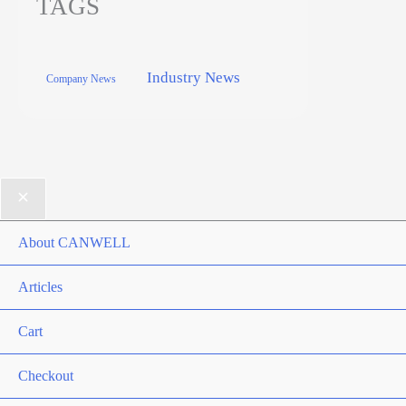
TAGS
Industry News
Company News
About CANWELL
Articles
Cart
Checkout