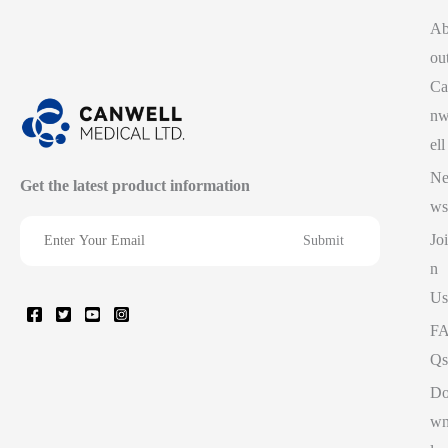
A
ou
Ca
n
ell
N
Get the latest product information
ws
Joi
n
Us
F
Qs
D
w