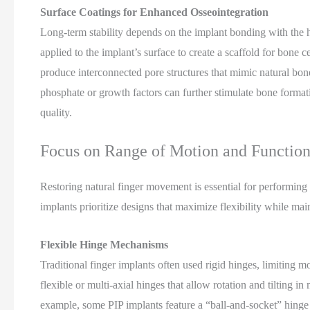
Surface Coatings for Enhanced Osseointegration
Long-term stability depends on the implant bonding with the 
applied to the implant’s surface to create a scaffold for bone
produce interconnected pore structures that mimic natural bone
phosphate or growth factors can further stimulate bone format
quality.
Focus on Range of Motion and Function
Restoring natural finger movement is essential for performing
implants prioritize designs that maximize flexibility while main
Flexible Hinge Mechanisms
Traditional finger implants often used rigid hinges, limiting m
flexible or multi-axial hinges that allow rotation and tilting in
example, some PIP implants feature a “ball-and-socket” hinge 