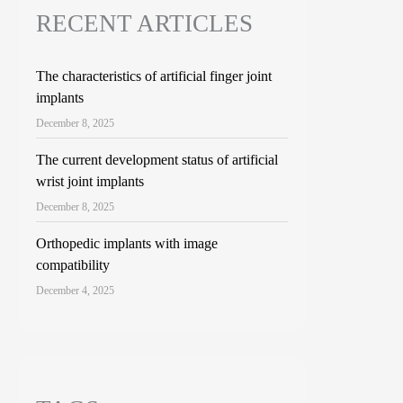
RECENT ARTICLES
The characteristics of artificial finger joint
implants
December 8, 2025
The current development status of artificial
wrist joint implants
December 8, 2025
Orthopedic implants with image
compatibility
December 4, 2025