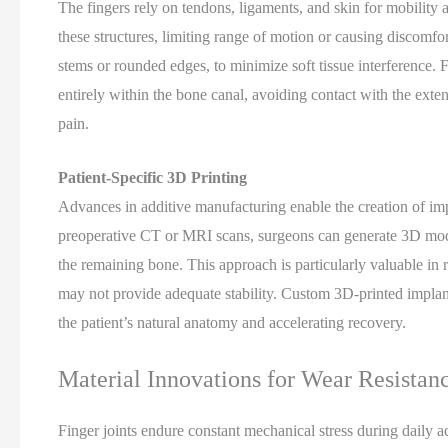
The fingers rely on tendons, ligaments, and skin for mobility 
these structures, limiting range of motion or causing discomfo
stems or rounded edges, to minimize soft tissue interference. 
entirely within the bone canal, avoiding contact with the exten
pain.
Patient-Specific 3D Printing
Advances in additive manufacturing enable the creation of imp
preoperative CT or MRI scans, surgeons can generate 3D model
the remaining bone. This approach is particularly valuable in 
may not provide adequate stability. Custom 3D-printed implant
the patient’s natural anatomy and accelerating recovery.
Material Innovations for Wear Resistan
Finger joints endure constant mechanical stress during daily act