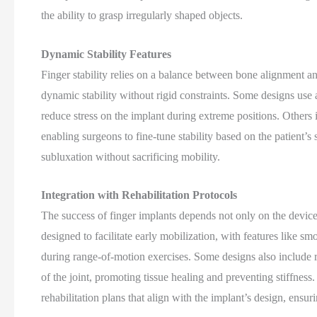
the ability to grasp irregularly shaped objects.
Dynamic Stability Features
Finger stability relies on a balance between bone alignment a
dynamic stability without rigid constraints. Some designs use
reduce stress on the implant during extreme positions. Others i
enabling surgeons to fine-tune stability based on the patient’s 
subluxation without sacrificing mobility.
Integration with Rehabilitation Protocols
The success of finger implants depends not only on the device 
designed to facilitate early mobilization, with features like sm
during range-of-motion exercises. Some designs also include
of the joint, promoting tissue healing and preventing stiffnes
rehabilitation plans that align with the implant’s design, ensur