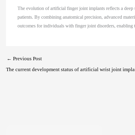
The evolution of artificial finger joint implants reflects a de
patients. By combining anatomical precision, advanced materi
outcomes for individuals with finger joint disorders, enabling t
Post
←
Previous Post
navigation
The current development status of artificial wrist joint impla