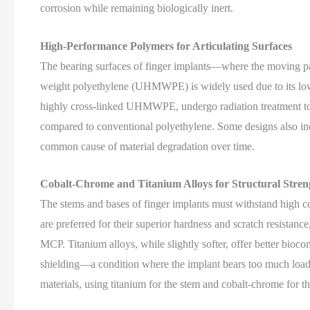
corrosion while remaining biologically inert.
High-Performance Polymers for Articulating Surfaces
The bearing surfaces of finger implants—where the moving par
weight polyethylene (UHMWPE) is widely used due to its low 
highly cross-linked UHMWPE, undergo radiation treatment to
compared to conventional polyethylene. Some designs also inc
common cause of material degradation over time.
Cobalt-Chrome and Titanium Alloys for Structural Stren
The stems and bases of finger implants must withstand high c
are preferred for their superior hardness and scratch resistance
MCP. Titanium alloys, while slightly softer, offer better bioco
shielding—a condition where the implant bears too much loa
materials, using titanium for the stem and cobalt-chrome for 