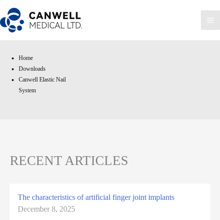
Skip
to
Ma
content
Me
Canwell Elastic Nail
Home
System
Downloads
Canwell Elastic Nail
System
RECENT ARTICLES
The characteristics of artificial finger joint implants
December 8, 2025