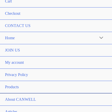
Cart
Checkout
CONTACT US
Home
Menu
Toggle
JOIN US
My account
Privacy Policy
Products
About CANWELL
Articles