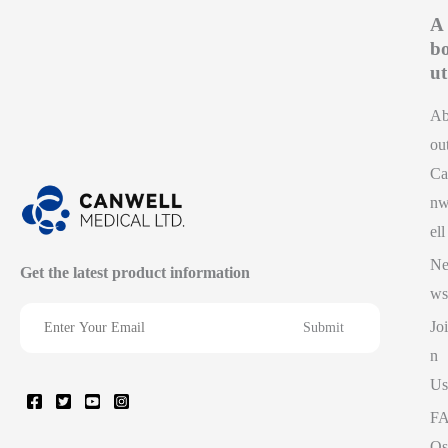
A
b
ut
A
ou
Ca
n
ell
N
Get the latest product information
ws
Joi
n
Us
F
Qs