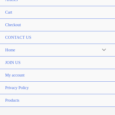
Cart
Checkout
CONTACT US
Home
Menu
Toggle
JOIN US
My account
Privacy Policy
Products