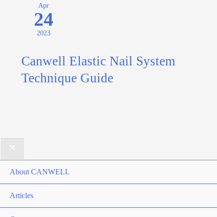
Apr
24
2023
Canwell Elastic Nail System
Technique Guide
About CANWELL
Articles