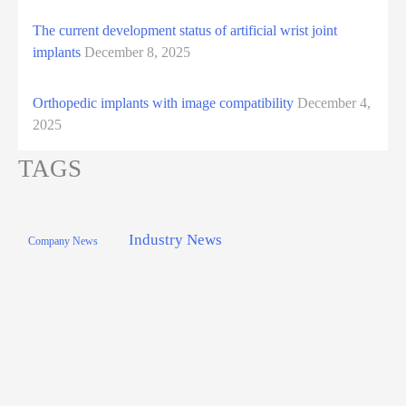
The current development status of artificial wrist joint
implants
December 8, 2025
Orthopedic implants with image compatibility
December 4,
2025
TAGS
Industry News
Company News