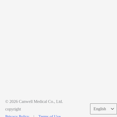
© 2026 Canwell Medical Co., Ltd.
Choose
copyright
a
Privacy Policy
|
Terms of Use