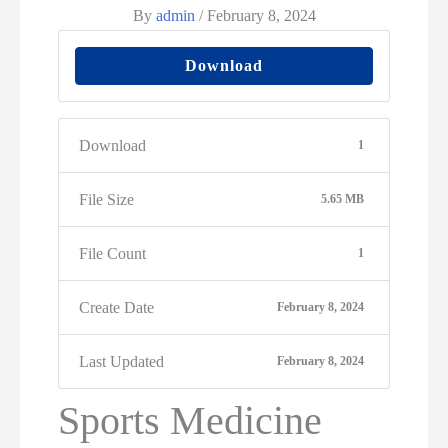
By
admin
/
February 8, 2024
Download
Download
1
File Size
5.65 MB
File Count
1
Create Date
February 8, 2024
Last Updated
February 8, 2024
Sports Medicine