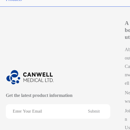
A
b
ut
A
ou
Ca
n
ell
N
Get the latest product information
ws
Joi
n
Us