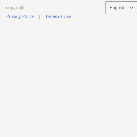
Choose
copyright
a
Privacy Policy
|
Terms of Use
language