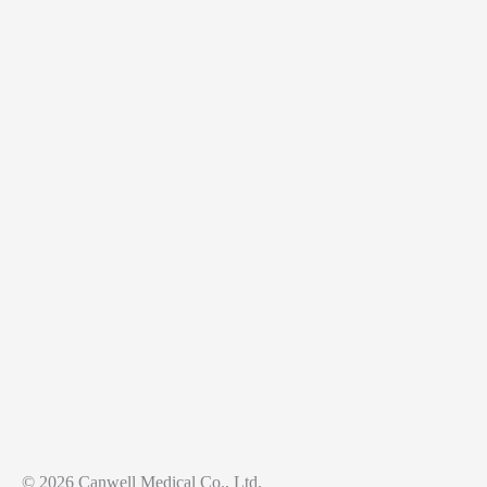
© 2026 Canwell Medical Co., Ltd.