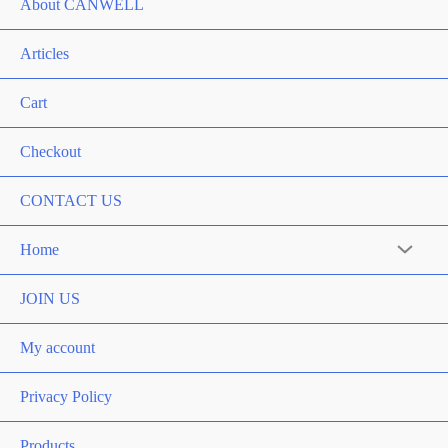
About CANWELL
Articles
Cart
Checkout
CONTACT US
Home
Menu
Toggle
JOIN US
My account
Privacy Policy
Products