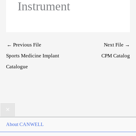
Instrument
Post
←
Previous File
Next File
→
navigation
Sports Medicine Implant
CPM Catalog
Catalogue
About CANWELL