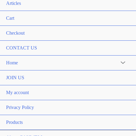
Articles
Cart
Checkout
CONTACT US
Home
Menu
Toggle
JOIN US
My account
Privacy Policy
Products