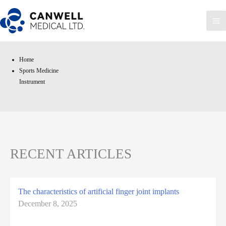
Skip
to
Ma
content
Me
Sports Medicine
Home
Instrument
Sports Medicine
Instrument
RECENT ARTICLES
The characteristics of artificial finger joint implants
December 8, 2025