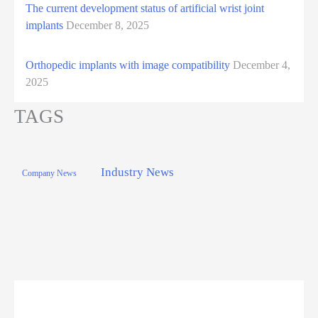
The current development status of artificial wrist joint
implants
December 8, 2025
Orthopedic implants with image compatibility
December 4,
2025
TAGS
Industry News
Company News