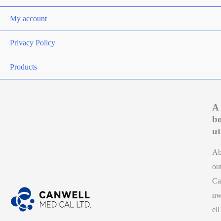
My account
Privacy Policy
Products
A
b
ut
A
ou
Ca
n
ell