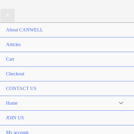
About CANWELL
Articles
Cart
Checkout
CONTACT US
Home
Menu
Toggle
JOIN US
My account