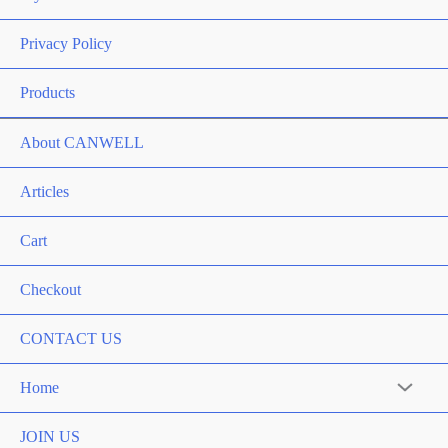
Privacy Policy
Products
About CANWELL
Articles
Cart
Checkout
CONTACT US
Home
Menu
Toggle
JOIN US