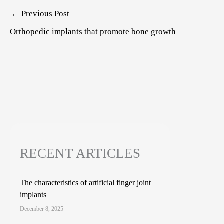
Post
←
Previous Post
navigation
Orthopedic implants that promote bone growth
RECENT ARTICLES
The characteristics of artificial finger joint
implants
December 8, 2025