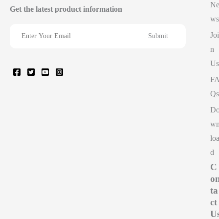
N
Get the latest product information
ws
Joi
n
Us
F
Qs
D
w
lo
d
C
o
ta
ct
U