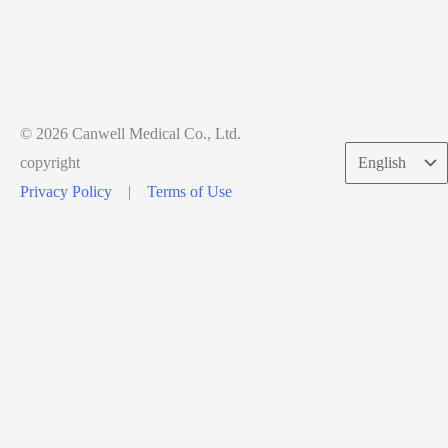
© 2026 Canwell Medical Co., Ltd.
Choose
copyright
a
Privacy Policy
|
Terms of Use
language