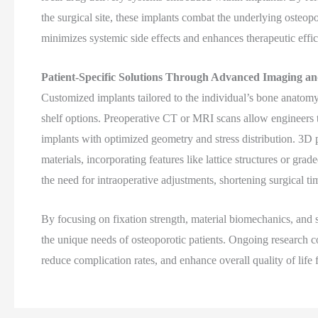
the surgical site, these implants combat the underlying osteo
minimizes systemic side effects and enhances therapeutic effi
Patient-Specific Solutions Through Advanced Imaging an
Customized implants tailored to the individual’s bone anatomy
shelf options. Preoperative CT or MRI scans allow engineers to
implants with optimized geometry and stress distribution. 3D 
materials, incorporating features like lattice structures or gr
the need for intraoperative adjustments, shortening surgical 
By focusing on fixation strength, material biomechanics, and 
the unique needs of osteoporotic patients. Ongoing research co
reduce complication rates, and enhance overall quality of life f