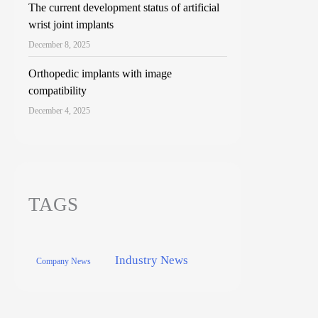
The current development status of artificial
wrist joint implants
December 8, 2025
Orthopedic implants with image
compatibility
December 4, 2025
TAGS
Industry News
Company News