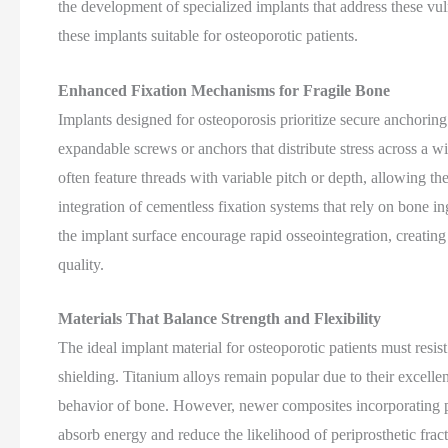
the development of specialized implants that address these vul
these implants suitable for osteoporotic patients.
Enhanced Fixation Mechanisms for Fragile Bone
Implants designed for osteoporosis prioritize secure anchori
expandable screws or anchors that distribute stress across a wi
often feature threads with variable pitch or depth, allowing th
integration of cementless fixation systems that rely on bone i
the implant surface encourage rapid osseointegration, creatin
quality.
Materials That Balance Strength and Flexibility
The ideal implant material for osteoporotic patients must resis
shielding. Titanium alloys remain popular due to their excelle
behavior of bone. However, newer composites incorporating poly
absorb energy and reduce the likelihood of periprosthetic frac