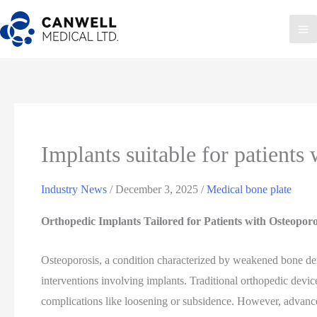
Skip
to
Ma
content
Me
Implants suitable for patients
Industry News
/
December 3, 2025
/
Medical bone plate
Orthopedic Implants Tailored for Patients with Osteopor
Osteoporosis, a condition characterized by weakened bone dens
interventions involving implants. Traditional orthopedic device
complications like loosening or subsidence. However, advanc