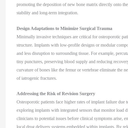
promoting the deposition of new bone matrix directly onto the 
stability and long-term integration.
Design Adaptations to Minimize Surgical Trauma
Minimally invasive techniques are critical for osteoporotic pa
structure. Implants with low-profile designs or modular compo
and less disruption to surrounding tissue. For example, percut
tiny punctures, preserving blood supply and reducing recovery
curvature of bones like the femur or vertebrae eliminate the n
of iatrogenic fractures.
Addressing the Risk of Revision Surgery
Osteoporotic patients face higher rates of implant failure due t
exploring implants with integrated sensors that monitor load di
clinicians to potential issues before clinical symptoms arise, 
local drug delivery systems embedded within implants. By rel