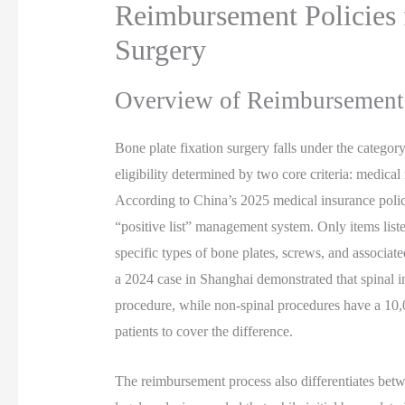
Reimbursement Policies 
Surgery
Overview of Reimbursement 
Bone plate fixation surgery falls under the catego
eligibility determined by two core criteria: medica
According to China’s 2025 medical insurance policy
“positive list” management system. Only items list
specific types of bone plates, screws, and associat
a 2024 case in Shanghai demonstrated that spinal i
procedure, while non-spinal procedures have a 10,
patients to cover the difference.
The reimbursement process also differentiates bet