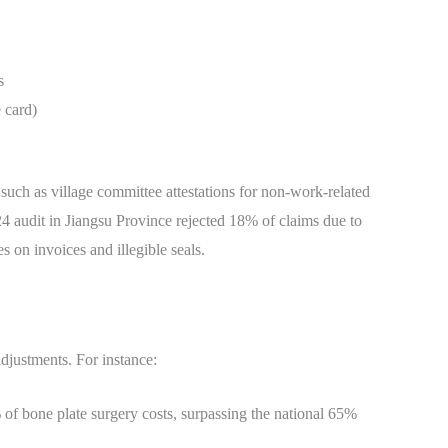
s
 card)
uch as village committee attestations for non-work-related
2024 audit in Jiangsu Province rejected 18% of claims due to
on invoices and illegible seals.
adjustments. For instance:
 of bone plate surgery costs, surpassing the national 65%