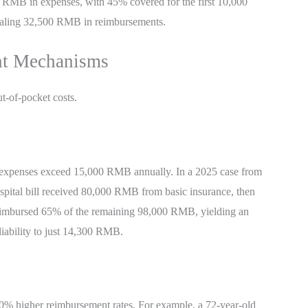
000 RMB in expenses, with 45% covered for the first 10,000
aling 32,500 RMB in reimbursements.
nt Mechanisms
ut-of-pocket costs.
d expenses exceed 15,000 RMB annually. In a 2025 case from
pital bill received 80,000 RMB from basic insurance, then
y reimbursed 65% of the remaining 98,000 RMB, yielding an
iability to just 14,300 RMB.
10% higher reimbursement rates. For example, a 72-year-old