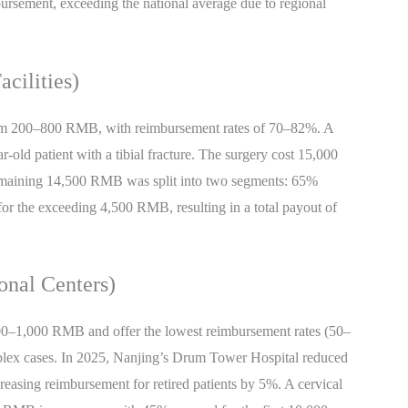
ursement, exceeding the national average due to regional
cilities)
 from 200–800 RMB, with reimbursement rates of 70–82%. A
ar-old patient with a tibial fracture. The surgery cost 15,000
maining 14,500 RMB was split into two segments: 65%
r the exceeding 4,500 RMB, resulting in a total payout of
ional Centers)
 500–1,000 RMB and offer the lowest reimbursement rates (50–
mplex cases. In 2025, Nanjing’s Drum Tower Hospital reduced
reasing reimbursement for retired patients by 5%. A cervical