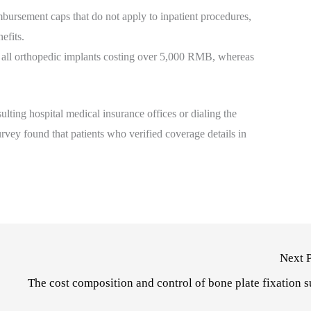
bursement caps that do not apply to inpatient procedures,
efits.
 all orthopedic implants costing over 5,000 RMB, whereas
lting hospital medical insurance offices or dialing the
urvey found that patients who verified coverage details in
Next 
The cost composition and control of bone plate fixation 