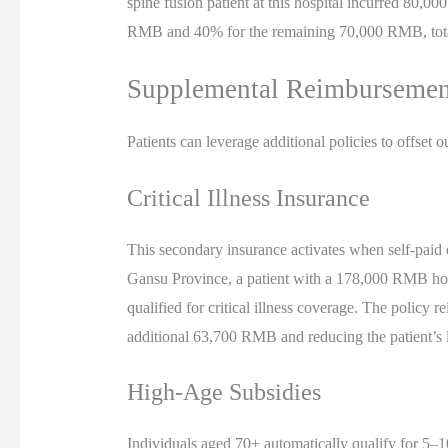
spine fusion patient at this hospital incurred 80,
RMB and 40% for the remaining 70,000 RMB, tot
Supplemental Reimburseme
Patients can leverage additional policies to offset o
Critical Illness Insurance
This secondary insurance activates when self-pai
Gansu Province, a patient with a 178,000 RMB hos
qualified for critical illness coverage. The polic
additional 63,700 RMB and reducing the patient’s l
High-Age Subsidies
Individuals aged 70+ automatically qualify for 5–