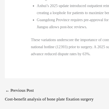
Anhui’s 2025 update introduced outpatient reim
creating a loophole for patients to maximize ben
Guangdong Province requires pre-approval for
Jiangsu allows post-hoc reviews.
These variations underscore the importance of consu
national hotline (12393) prior to surgery. A 2025 s
advance reduced dispute rates by 63%.
Post
←
Previous Post
navigation
Cost-benefit analysis of bone plate fixation surgery