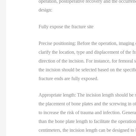
operation, postoperative recovery and the occurrenc
design:
Fully expose the fracture site
Precise positioning: Before the operation, imagin
clarify the location, type and displacement of the 
direction of the incision. For instance, for femoral s
the incision should be selected based on the specific
fracture ends are fully exposed.
Appropriate length: The incision length should be suf
the placement of bone plates and the screwing in of
to increase the risk of trauma and infection. Genera
than the bone plate length to facilitate the operat
centimeters, the incision length can be designed to