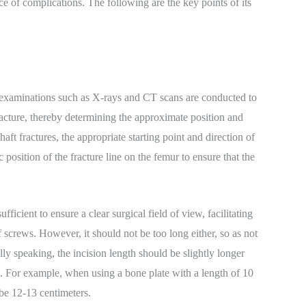
e of complications. The following are the key points of its
g examinations such as X-rays and CT scans are conducted to
fracture, thereby determining the approximate position and
haft fractures, the appropriate starting point and direction of
 position of the fracture line on the femur to ensure that the
ficient to ensure a clear surgical field of view, facilitating
 screws. However, it should not be too long either, so as not
lly speaking, the incision length should be slightly longer
ion. For example, when using a bone plate with a length of 10
 be 12-13 centimeters.