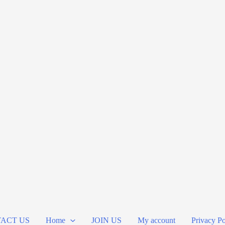
ACT US
Home
JOIN US
My account
Privacy Po