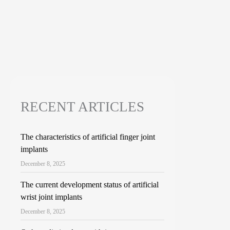
RECENT ARTICLES
The characteristics of artificial finger joint
implants
December 8, 2025
The current development status of artificial
wrist joint implants
December 8, 2025