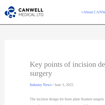
Skip
to
About CAN
content
Key points of incision de
surgery
Industry News
/
June 3, 2025
The incision design for bone plate fixation surgery i