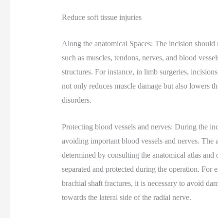
Reduce soft tissue injuries
Along the anatomical Spaces: The incision should ru
such as muscles, tendons, nerves, and blood vessels,
structures. For instance, in limb surgeries, incisio
not only reduces muscle damage but also lowers the
disorders.
Protecting blood vessels and nerves: During the inc
avoiding important blood vessels and nerves. The 
determined by consulting the anatomical atlas and 
separated and protected during the operation. For 
brachial shaft fractures, it is necessary to avoid d
towards the lateral side of the radial nerve.