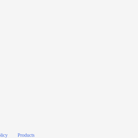
licy
Products