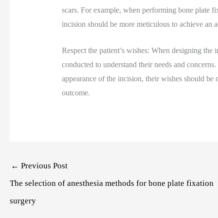
scars. For example, when performing bone plate fixa
incision should be more meticulous to achieve an ae
Respect the patient’s wishes: When designing the i
conducted to understand their needs and concerns. I
appearance of the incision, their wishes should be 
outcome.
Post
←
Previous Post
navigation
The selection of anesthesia methods for bone plate fixation
surgery