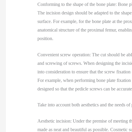
Conforming to the shape of the bone plate: Bone pla
The incision design should be adapted to the shape 
surface. For example, for the bone plate at the prox
anatomical structure of the proximal femur, enablin
position.
Convenient screw operation: The cut should be able t
and screwing of screws. When designing the incisio
into consideration to ensure that the screw fixatio
For example, when performing bone plate fixation su
designed so that the pedicle screws can be accurate
Take into account both aesthetics and the needs of 
Aesthetic incision: Under the premise of meeting th
made as neat and beautiful as possible. Cosmetic s