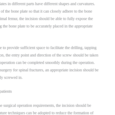
tes in different parts have different shapes and curvatures.
of the bone plate so that it can closely adhere to the bone
imal femur, the incision should be able to fully expose the
g the bone plate to be accurately placed in the appropriate
o provide sufficient space to facilitate the drilling, tapping
n, the entry point and direction of the screw should be taken
n operation can be completed smoothly during the operation.
rgery for spinal fractures, an appropriate incision should be
ly screwed in.
patients
e surgical operation requirements, the incision should be
uture techniques can be adopted to reduce the formation of