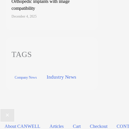
Orthopedic implants with image
compatibility
December 4, 2025
TAGS
Industry News
Company News
About CANWELL
Articles
Cart
Checkout
CONT