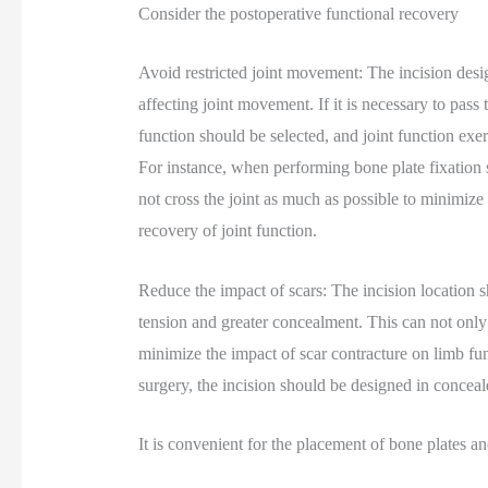
Consider the postoperative functional recovery
Avoid restricted joint movement: The incision desig
affecting joint movement. If it is necessary to pass t
function should be selected, and joint function exer
For instance, when performing bone plate fixation s
not cross the joint as much as possible to minimiz
recovery of joint function.
Reduce the impact of scars: The incision location s
tension and greater concealment. This can not only 
minimize the impact of scar contracture on limb func
surgery, the incision should be designed in conceal
It is convenient for the placement of bone plates a