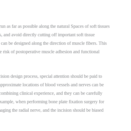
n as far as possible along the natural Spaces of soft tissues
 and avoid directly cutting off important soft tissue
ns can be designed along the direction of muscle fibers. This
 risk of postoperative muscle adhesion and functional
ision design process, special attention should be paid to
approximate locations of blood vessels and nerves can be
combining clinical experience, and they can be carefully
example, when performing bone plate fixation surgery for
amaging the radial nerve, and the incision should be biased