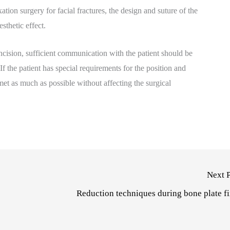
tion surgery for facial fractures, the design and suture of the
sthetic effect.
ncision, sufficient communication with the patient should be
f the patient has special requirements for the position and
met as much as possible without affecting the surgical
Next 
Reduction techniques during bone plate f