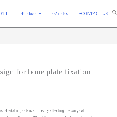
WELL
Products
Articles
CONTACT US
sign for bone plate fixation
s of vital importance, directly affecting the surgical