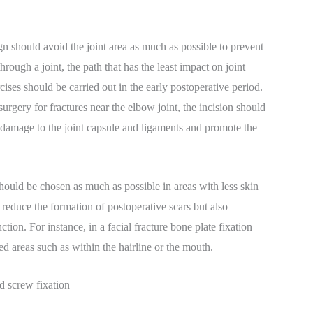
n should avoid the joint area as much as possible to prevent
hrough a joint, the path that has the least impact on joint
cises should be carried out in the early postoperative period.
urgery for fractures near the elbow joint, the incision should
e damage to the joint capsule and ligaments and promote the
hould be chosen as much as possible in areas with less skin
reduce the formation of postoperative scars but also
tion. For instance, in a facial fracture bone plate fixation
ed areas such as within the hairline or the mouth.
nd screw fixation