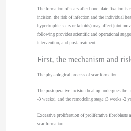
The formation of scars after bone plate fixation is c
incision, the risk of infection and the individual he
hypertrophic scars or keloids) may affect joint mo
following provides scientific and operational sugges
intervention, and post-treatment.
First, the mechanism and risk
The physiological process of scar formation
The postoperative incision healing undergoes the in
-3 weeks), and the remodeling stage (3 weeks -2 ye
Excessive proliferation of proliferative fibroblasts
scar formation.