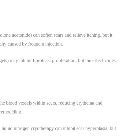
olone acetonide) can soften scars and relieve itching, but it
phy caused by frequent injection.
els) may inhibit fibroblast proliferation, but the effect varies
the blood vessels within scars, reducing erythema and
 remodeling.
 liquid nitrogen cryotherapy can inhibit scar hyperplasia, but