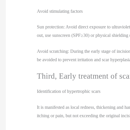
Avoid stimulating factors
Sun protection: Avoid direct exposure to ultraviole
out, use sunscreen (SPF≥30) or physical shielding (
Avoid scratching: During the early stage of incisio
be avoided to prevent irritation and scar hyperplasi
Third, Early treatment of scar
Identification of hypertrophic scars
It is manifested as local redness, thickening and 
itching or pain, but not exceeding the original incis