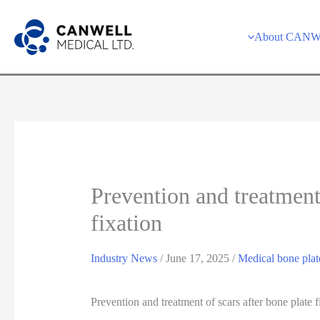
Skip
to
About CAN
content
Prevention and treatment 
fixation
Industry News
/
June 17, 2025
/
Medical bone plat
Prevention and treatment of scars after bone plate f