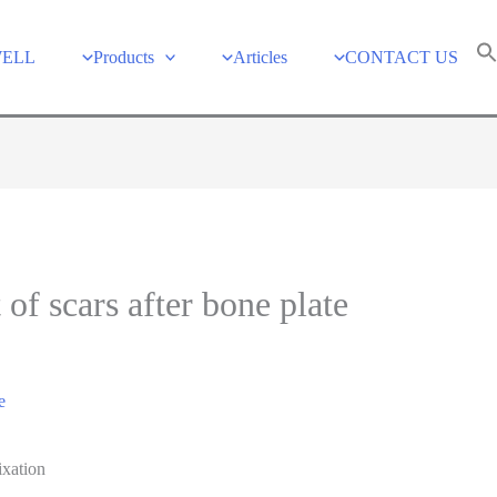
WELL
Products
Articles
CONTACT US
of scars after bone plate
e
ixation