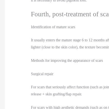
it is necessary to avoid pigment loss.
Fourth, post-treatment of sca
Identification of mature scars
It usually enters the mature stage 6 to 12 months a
lighter (close to the skin color), the texture becom
Methods for improving the appearance of scars
Surgical repair
For scars that seriously affect function (such as jo
release + skin grafting/flap repair.
For scars with high aesthetic demands (such as on t