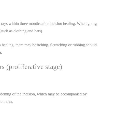
t rays within three months after incision healing. When going
such as clothing and hats).
n healing, there may be itching. Scratching or rubbing should
a.
s (proliferative stage)
hardening of the incision, which may be accompanied by
ion area.