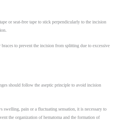
ape or seat-free tape to stick perpendicularly to the incision
ion.
 braces to prevent the incision from splitting due to excessive
nges should follow the aseptic principle to avoid incision
swelling, pain or a fluctuating sensation, it is necessary to
event the organization of hematoma and the formation of