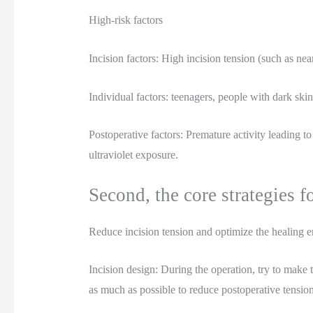
High-risk factors
Incision factors: High incision tension (such as nea
Individual factors: teenagers, people with dark skin
Postoperative factors: Premature activity leading to
ultraviolet exposure.
Second, the core strategies f
Reduce incision tension and optimize the healing 
Incision design: During the operation, try to make t
as much as possible to reduce postoperative tension