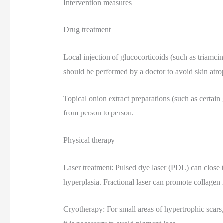
Intervention measures
Drug treatment
Local injection of glucocorticoids (such as triamcin
should be performed by a doctor to avoid skin atro
Topical onion extract preparations (such as certain g
from person to person.
Physical therapy
Laser treatment: Pulsed dye laser (PDL) can close 
hyperplasia. Fractional laser can promote collagen
Cryotherapy: For small areas of hypertrophic scars,