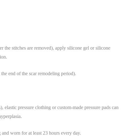
er the stitches are removed), apply silicone gel or silicone
ion.
t the end of the scar remodeling period).
s), elastic pressure clothing or custom-made pressure pads can
hyperplasia.
and worn for at least 23 hours every day.