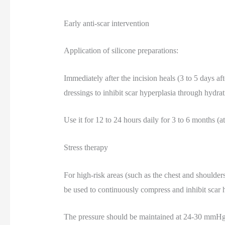
Early anti-scar intervention
Application of silicone preparations:
Immediately after the incision heals (3 to 5 days aft
dressings to inhibit scar hyperplasia through hydrat
Use it for 12 to 24 hours daily for 3 to 6 months (a
Stress therapy
For high-risk areas (such as the chest and shoulder
be used to continuously compress and inhibit scar 
The pressure should be maintained at 24-30 mmHg 