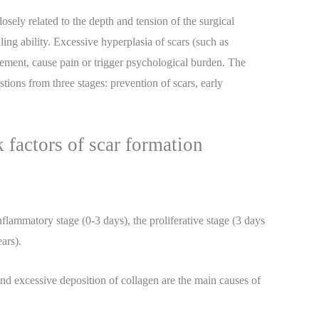
losely related to the depth and tension of the surgical
aling ability. Excessive hyperplasia of scars (such as
vement, cause pain or trigger psychological burden. The
tions from three stages: prevention of scars, early
 factors of scar formation
flammatory stage (0-3 days), the proliferative stage (3 days
ars).
 and excessive deposition of collagen are the main causes of