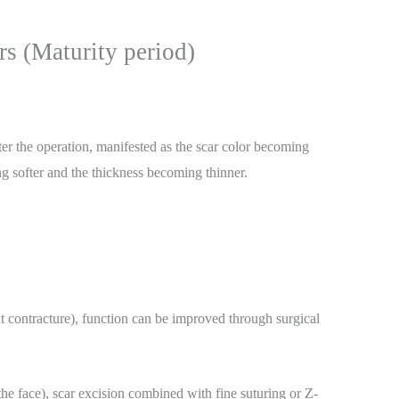
rs (Maturity period)
fter the operation, manifested as the scar color becoming
ing softer and the thickness becoming thinner.
int contracture), function can be improved through surgical
he face), scar excision combined with fine suturing or Z-