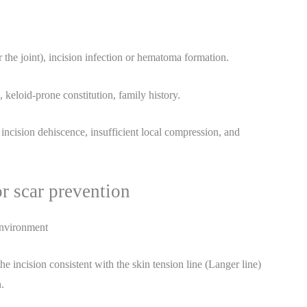
r the joint), incision infection or hematoma formation.
, keloid-prone constitution, family history.
 incision dehiscence, insufficient local compression, and
or scar prevention
environment
he incision consistent with the skin tension line (Langer line)
.