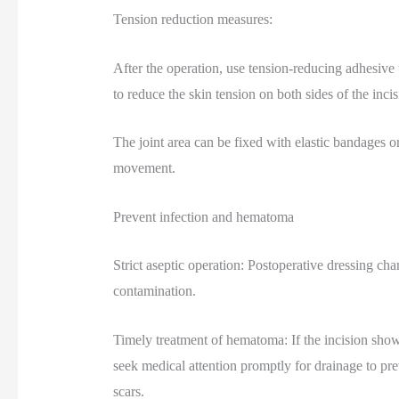
Tension reduction measures:
After the operation, use tension-reducing adhesive t
to reduce the skin tension on both sides of the incis
The joint area can be fixed with elastic bandages or
movement.
Prevent infection and hematoma
Strict aseptic operation: Postoperative dressing cha
contamination.
Timely treatment of hematoma: If the incision shows 
seek medical attention promptly for drainage to pr
scars.