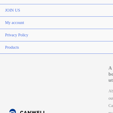
Toggle
JOIN US
My account
Privacy Policy
Products
A
b
ut
A
ou
Ca
n