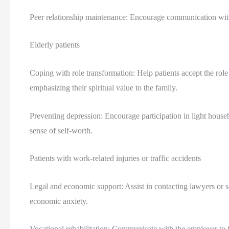
Peer relationship maintenance: Encourage communication with f
Elderly patients
Coping with role transformation: Help patients accept the role
emphasizing their spiritual value to the family.
Preventing depression: Encourage participation in light house
sense of self-worth.
Patients with work-related injuries or traffic accidents
Legal and economic support: Assist in contacting lawyers or so
economic anxiety.
Vocational rehabilitation: Communicate with the employer to f