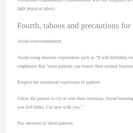
light physical labor).
Fourth, taboos and precautions for
Avoid overcommitment
Avoid using absolute expressions such as “It will definitely re
emphasize that “most patients can restore their normal functio
Respect the emotional expression of patients
Allow the patient to cry or vent their emotions. Avoid blami
you feel better. I’m here with you.”
Pay attention to silent patients