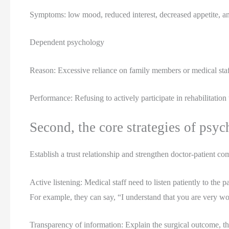
Symptoms: low mood, reduced interest, decreased appetite, and
Dependent psychology
Reason: Excessive reliance on family members or medical staff
Performance: Refusing to actively participate in rehabilitatio
Second, the core strategies of psyc
Establish a trust relationship and strengthen doctor-patient c
Active listening: Medical staff need to listen patiently to the
For example, they can say, “I understand that you are very 
Transparency of information: Explain the surgical outcome, the s