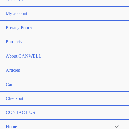
My account
Privacy Policy
Products
About CANWELL
Articles
Cart
Checkout
CONTACT US
Home
Menu