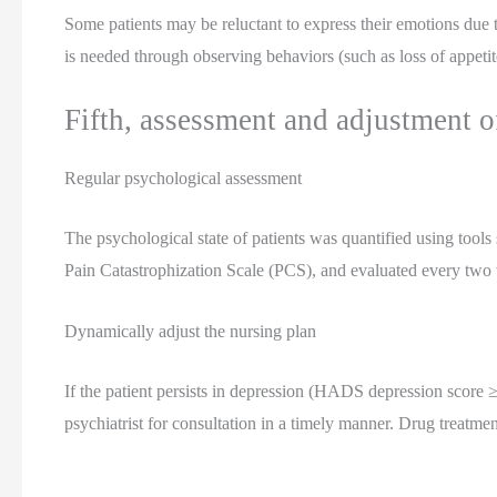
Some patients may be reluctant to express their emotions due t
is needed through observing behaviors (such as loss of appetite
Fifth, assessment and adjustment o
Regular psychological assessment
The psychological state of patients was quantified using too
Pain Catastrophization Scale (PCS), and evaluated every two
Dynamically adjust the nursing plan
If the patient persists in depression (HADS depression score ≥
psychiatrist for consultation in a timely manner. Drug treatme