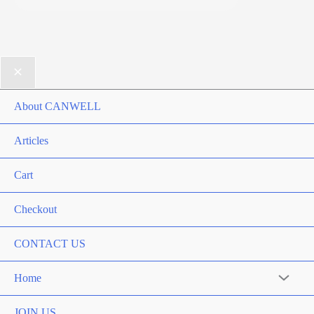
About CANWELL
Articles
Cart
Checkout
CONTACT US
Home
Menu
Toggle
JOIN US