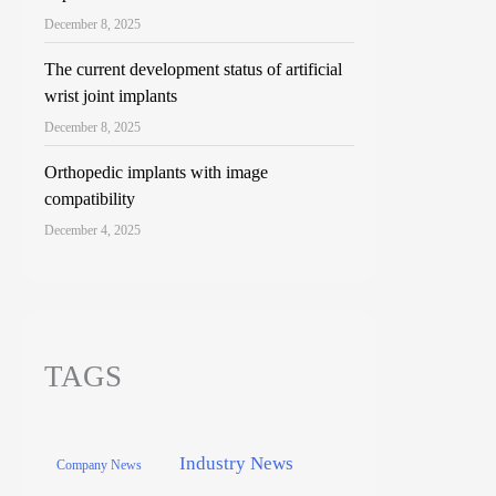
December 8, 2025
The current development status of artificial
wrist joint implants
December 8, 2025
Orthopedic implants with image
compatibility
December 4, 2025
TAGS
Industry News
Company News