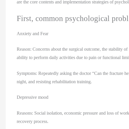
are the core contents and implementation strategies of psychol
First, common psychological proble
Anxiety and Fear
Reason: Concerns about the surgical outcome, the stability of i
ability to perform daily activities due to pain or functional limi
Symptoms: Repeatedly asking the doctor “Can the fracture heal
night, and resisting rehabilitation training.
Depressive mood
Reasons: Social isolation, economic pressure and loss of worki
recovery process.