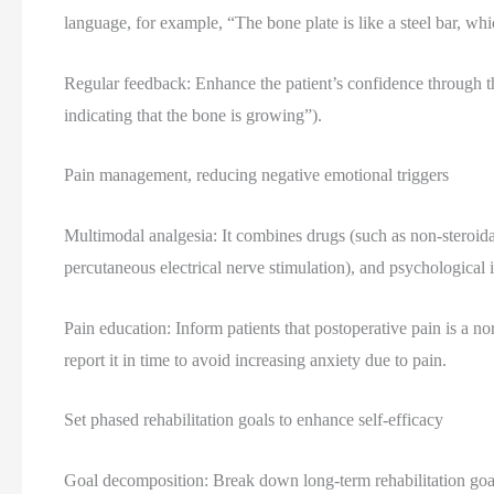
language, for example, “The bone plate is like a steel bar, which
Regular feedback: Enhance the patient’s confidence through the
indicating that the bone is growing”).
Pain management, reducing negative emotional triggers
Multimodal analgesia: It combines drugs (such as non-steroida
percutaneous electrical nerve stimulation), and psychological i
Pain education: Inform patients that postoperative pain is a 
report it in time to avoid increasing anxiety due to pain.
Set phased rehabilitation goals to enhance self-efficacy
Goal decomposition: Break down long-term rehabilitation goal