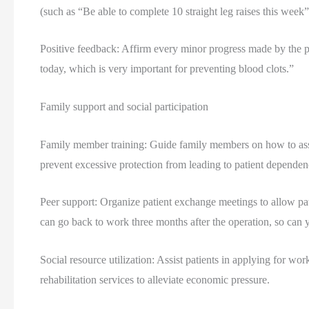
(such as “Be able to complete 10 straight leg raises this week”
Positive feedback: Affirm every minor progress made by the pa
today, which is very important for preventing blood clots.”
Family support and social participation
Family member training: Guide family members on how to assist
prevent excessive protection from leading to patient dependen
Peer support: Organize patient exchange meetings to allow pat
can go back to work three months after the operation, so can 
Social resource utilization: Assist patients in applying for w
rehabilitation services to alleviate economic pressure.