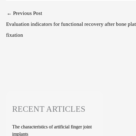
Post
←
Previous Post
navigation
Evaluation indicators for functional recovery after bone pla
fixation
RECENT ARTICLES
The characteristics of artificial finger joint
implants