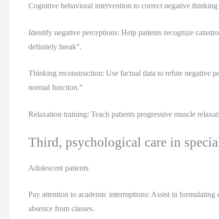
Cognitive behavioral intervention to correct negative thinking
Identify negative perceptions: Help patients recognize catastro
definitely break”.
Thinking reconstruction: Use factual data to refute negative p
normal function.”
Relaxation training: Teach patients progressive muscle relaxat
Third, psychological care in specia
Adolescent patients
Pay attention to academic interruptions: Assist in formulating
absence from classes.