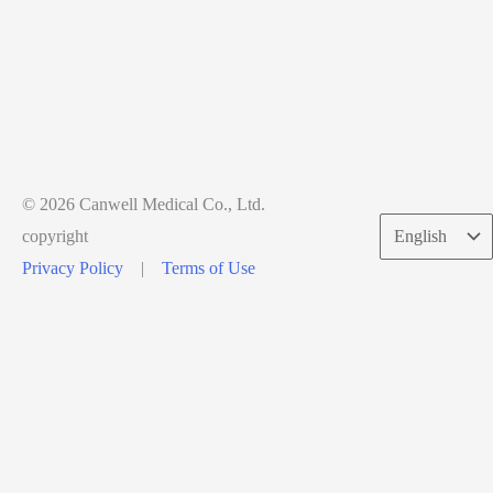
© 2026 Canwell Medical Co., Ltd.
Choose
copyright
a
Privacy Policy
|
Terms of Use
language