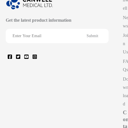
ell
N
Get the latest product information
ws
Joi
n
Us
F
Qs
D
w
lo
d
C
o
ta