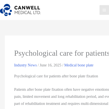
Skip
to
Ma
content
Me
Psychological care for patients
Industry News
/
June 16, 2025
/
Medical bone plate
Psychological care for patients after bone plate fixation
Patients after bone plate fixation often have negative emotions
pain, limited movement and long rehabilitation period, and eve
part of rehabilitation treatment and requires multi-dimensional