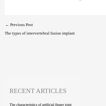
Post
←
Previous Post
navigation
The types of intervertebral fusion implant
RECENT ARTICLES
The characteristics of artificial finger joint