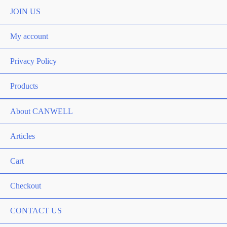
Toggle
JOIN US
My account
Privacy Policy
Products
About CANWELL
Articles
Cart
Checkout
CONTACT US