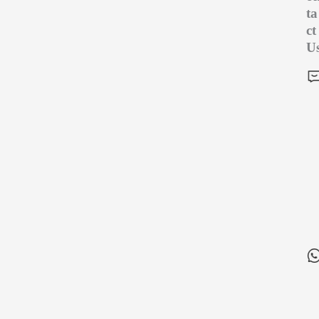
ta
ct
U