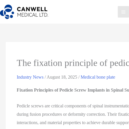
Skip
to
Ma
content
Me
The fixation principle of pedi
Industry News
/
August 18, 2025
/
Medical bone plate
Fixation Principles of Pedicle Screw Implants in Spinal S
Pedicle screws are critical components of spinal instrumentati
during fusion procedures or deformity correction. Their fixat
interactions, and material properties to achieve durable suppor