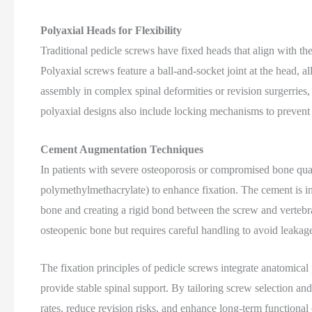
Polyaxial Heads for Flexibility
Traditional pedicle screws have fixed heads that align with the
Polyaxial screws feature a ball-and-socket joint at the head, al
assembly in complex spinal deformities or revision surgerrie
polyaxial designs also include locking mechanisms to prevent
Cement Augmentation Techniques
In patients with severe osteoporosis or compromised bone qua
polymethylmethacrylate) to enhance fixation. The cement is inj
bone and creating a rigid bond between the screw and vertebr
osteopenic bone but requires careful handling to avoid leakage 
The fixation principles of pedicle screws integrate anatomical
provide stable spinal support. By tailoring screw selection an
rates, reduce revision risks, and enhance long-term functiona