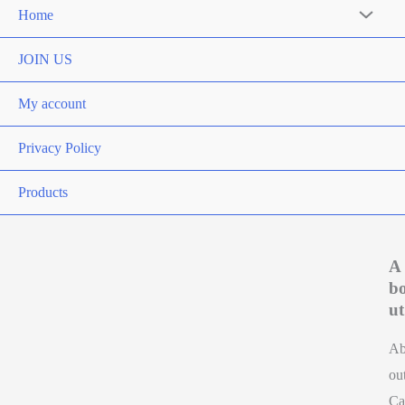
Home
Menu
Toggle
JOIN US
My account
Privacy Policy
Products
A
b
ut
A
ou
Ca