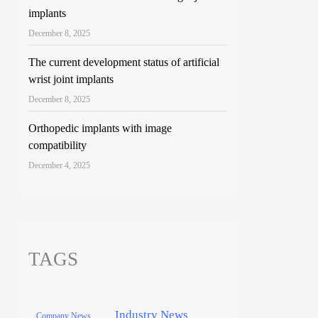
implants
December 8, 2025
The current development status of artificial
wrist joint implants
December 8, 2025
Orthopedic implants with image
compatibility
December 4, 2025
TAGS
Industry News
Company News