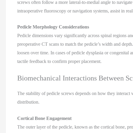
screws often follow a more lateral-to-medial angle to navigat
intraoperative fluoroscopy or navigation systems, assist in real
Pedicle Morphology Considerations
Pedicle dimensions vary significantly across spinal regions a
preoperative CT scans to match the pedicle’s width and depth
loosen over time. In cases of pedicle dysplasia or congenital 
tactile feedback to confirm proper placement.
Biomechanical Interactions Between S
The stability of pedicle screws depends on how they interact w
distribution.
Cortical Bone Engagement
The outer layer of the pedicle, known as the cortical bone, pro