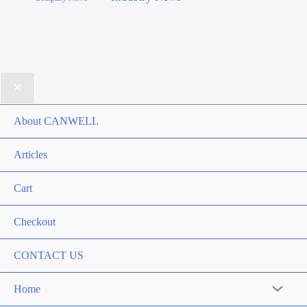
About CANWELL
Articles
Cart
Checkout
CONTACT US
Home
Menu