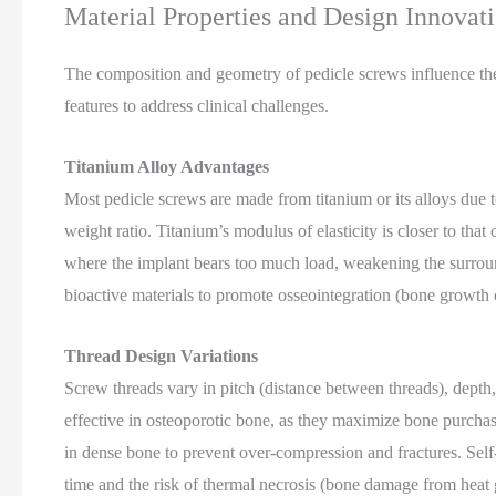
Material Properties and Design Innovat
The composition and geometry of pedicle screws influence the
features to address clinical challenges.
Titanium Alloy Advantages
Most pedicle screws are made from titanium or its alloys due to
weight ratio. Titanium’s modulus of elasticity is closer to th
where the implant bears too much load, weakening the surrou
bioactive materials to promote osseointegration (bone growth 
Thread Design Variations
Screw threads vary in pitch (distance between threads), depth, 
effective in osteoporotic bone, as they maximize bone purchase
in dense bone to prevent over-compression and fractures. Self-
time and the risk of thermal necrosis (bone damage from heat g