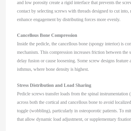
and low porosity create a rigid interface that prevents the sc
contact by selecting screws with threads designed to cut into,
enhance engagement by distributing forces more evenly.
Cancellous Bone Compression
Inside the pedicle, the cancellous bone (spongy interior) is c
mechanism. This compression increases friction between th
delay fusion or cause loosening. Some screw designs feature a
isthmus, where bone density is highest.
Stress Distribution and Load Sharing
Pedicle screws transfer loads from the spinal instrumentation (r
across both the cortical and cancellous bone to avoid localize
toggle (wobbling), particularly in osteoporotic patients. To m
that allow dynamic load adjustment, or supplementary fixatio