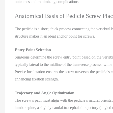
outcomes and minimizing complications.
Anatomical Basis of Pedicle Screw Pla
The pedicle is a short, thick process connecting the vertebral 
structure makes it an ideal anchor point for screws.
Entry Point Selection
Surgeons determine the screw entry point based on the vertebra
typically lateral to the midline of the transverse process, whi
Precise localization ensures the screw traverses the pedicle’s 
enhancing fixation strength.
Trajectory and Angle Optimization
The screw’s path must align with the pedicle’s natural orientatio
lumbar spine, a slightly caudal-to-cephalad trajectory (angl