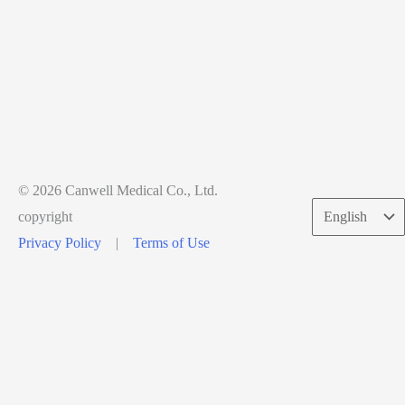
© 2026 Canwell Medical Co., Ltd.
Choose
copyright
a
Privacy Policy
|
Terms of Use
language