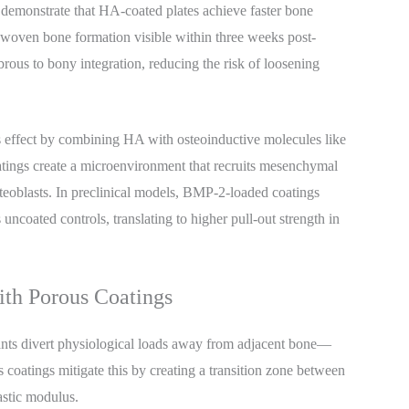
s demonstrate that HA-coated plates achieve faster bone
woven bone formation visible within three weeks post-
ibrous to bony integration, reducing the risk of loosening
s effect by combining HA with osteoinductive molecules like
ings create a microenvironment that recruits mesenchymal
osteoblasts. In preclinical models, BMP-2-loaded coatings
ncoated controls, translating to higher pull-out strength in
ith Porous Coatings
nts divert physiological loads away from adjacent bone—
s coatings mitigate this by creating a transition zone between
astic modulus.