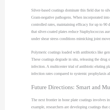
Silver-based coatings dominate this field due to si
Gram-negative pathogens. When incorporated into hy
controlled rates, maintaining efficacy for up to 90 
that silver-coated plates reduce Staphylococcus au
under shear stress conditions mimicking joint mov
Polymeric coatings loaded with antibiotics like genta
These coatings degrade in situ, releasing the drug
infection. A multicenter trial of antibiotic-eluting 
infection rates compared to systemic prophylaxis alo
Future Directions: Smart and Mu
The next frontier in bone plate coatings involves int
example, researchers are developing coatings that