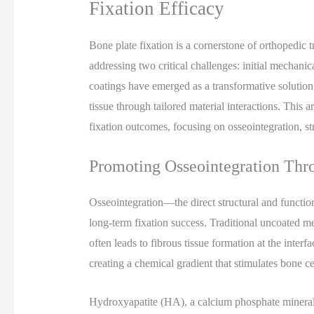
Fixation Efficacy
Bone plate fixation is a cornerstone of orthopedic t
addressing two critical challenges: initial mechanic
coatings have emerged as a transformative solution
tissue through tailored material interactions. This
fixation outcomes, focusing on osseointegration, str
Promoting Osseointegration Thr
Osseointegration—the direct structural and functi
long-term fixation success. Traditional uncoated m
often leads to fibrous tissue formation at the inter
creating a chemical gradient that stimulates bone cel
Hydroxyapatite (HA), a calcium phosphate mineral