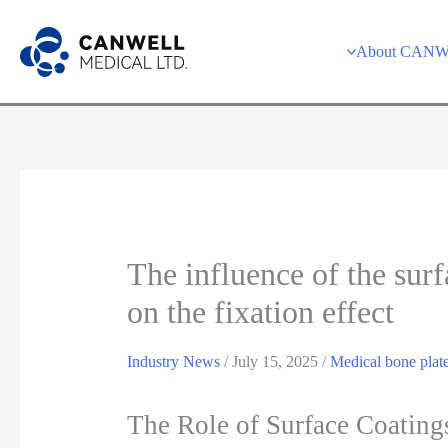
Skip
to
About CAN
content
The influence of the surf
on the fixation effect
Industry News
/
July 15, 2025
/
Medical bone plat
The Role of Surface Coating