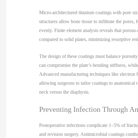
Micro-architectured titanium coatings with pore s
structures allow bone tissue to infiltrate the pores,
evenly. Finite element analysis reveals that porous
compared to solid plates, minimizing resorptive re
The design of these coatings must balance porosit
can compromise the plate’s bending stiffness, while
Advanced manufacturing techniques like electron b
allowing surgeons to tailor coatings to anatomical
neck versus the diaphysis.
Preventing Infection Through An
Postoperative infections complicate 1–5% of fractu
and revision surgery. Antimicrobial coatings combat 