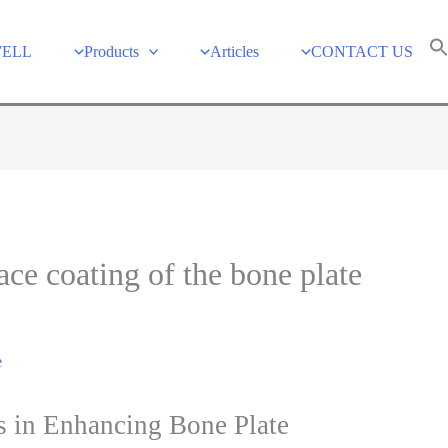
WELL
Products
Articles
CONTACT US
ace coating of the bone plate
e
s in Enhancing Bone Plate