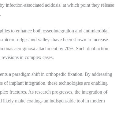
by infection-associated acidosis, at which point they release
.
phies to enhance both osseointegration and antimicrobial
ub-micron ridges and valleys have been shown to increase
omonas aeruginosa attachment by 70%. Such dual-action
 revisions in complex cases.
ents a paradigm shift in orthopedic fixation. By addressing
s of implant integration, these technologies are enabling
lex fractures. As research progresses, the integration of
l likely make coatings an indispensable tool in modern