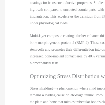
coatings for its osteoconductive properties. Studie
ingrowth compared to uncoated counterparts, with 
implantation. This accelerates the transition from f
under physiological loads.
Multi-layer composite coatings further enhance thi
bone morphogenetic protein-2 (BMP-2). These coat
stem cells and promotes their differentiation into 
increased bone-implant contact area by 40% versus u
biomechanical tests.
Optimizing Stress Distribution w
Stress shielding—a phenomenon where rigid impla
remains a leading cause of late-stage failure. Porou
the plate and bone that mimics trabecular bone’s el