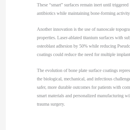
These “smart” surfaces remain inert until triggered 
antibiotics while maintaining bone-forming activity
Another innovation is the use of nanoscale topogra
properties. Laser-ablated titanium surfaces with s
osteoblast adhesion by 50% while reducing Pseud
coatings could reduce the need for multiple implant
The evolution of bone plate surface coatings repres
the biological, mechanical, and infectious challenge
safer, more durable outcomes for patients with comp
smart materials and personalized manufacturing wil
trauma surgery.