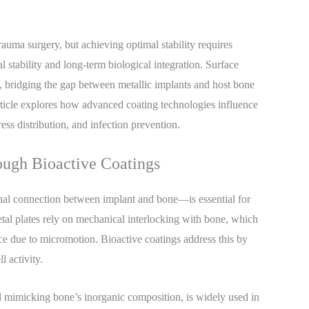
rauma surgery, but achieving optimal stability requires
al stability and long-term biological integration. Surface
, bridging the gap between metallic implants and host bone
 article explores how advanced coating technologies influence
ess distribution, and infection prevention.
ough Bioactive Coatings
onal connection between implant and bone—is essential for
etal plates rely on mechanical interlocking with bone, which
face due to micromotion. Bioactive coatings address this by
l activity.
 mimicking bone’s inorganic composition, is widely used in