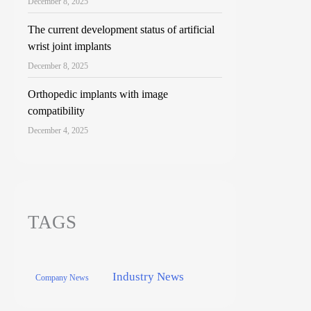
December 8, 2025
The current development status of artificial
wrist joint implants
December 8, 2025
Orthopedic implants with image
compatibility
December 4, 2025
TAGS
Industry News
Company News