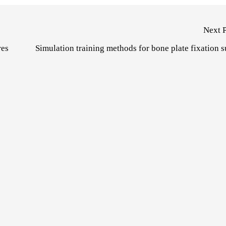
Next 
res
Simulation training methods for bone plate fixation 