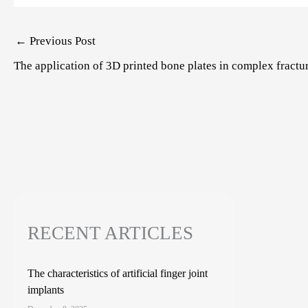
Post
←
Previous Post
navigation
The application of 3D printed bone plates in complex fractu
RECENT ARTICLES
The characteristics of artificial finger joint
implants