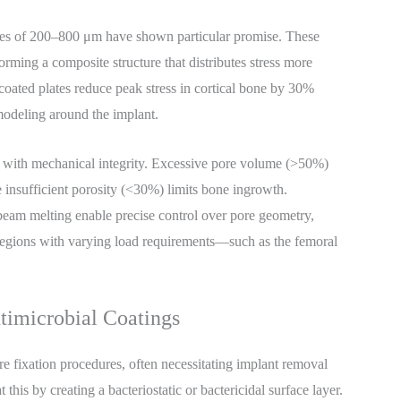
izes of 200–800 μm have shown particular promise. These
 forming a composite structure that distributes stress more
-coated plates reduce peak stress in cortical bone by 30%
modeling around the implant.
y with mechanical integrity. Excessive pore volume (>50%)
 insufficient porosity (<30%) limits bone ingrowth.
eam melting enable precise control over pore geometry,
 regions with varying load requirements—such as the femoral
timicrobial Coatings
re fixation procedures, often necessitating implant removal
this by creating a bacteriostatic or bactericidal surface layer.