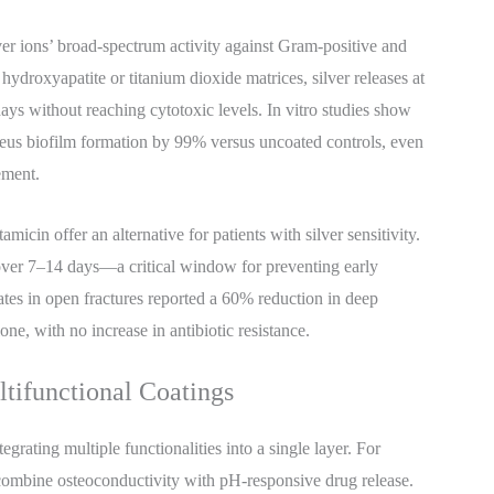
lver ions’ broad-spectrum activity against Gram-positive and
droxyapatite or titanium dioxide matrices, silver releases at
days without reaching cytotoxic levels. In vitro studies show
reus biofilm formation by 99% versus uncoated controls, even
ement.
micin offer an alternative for patients with silver sensitivity.
 over 7–14 days—a critical window for preventing early
plates in open fractures reported a 60% reduction in deep
ne, with no increase in antibiotic resistance.
ltifunctional Coatings
egrating multiple functionalities into a single layer. For
 combine osteoconductivity with pH-responsive drug release.