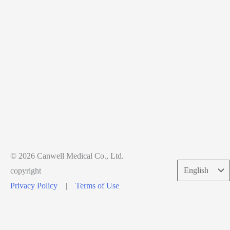
© 2026 Canwell Medical Co., Ltd.
Choose
copyright
a
Privacy Policy
|
Terms of Use
language