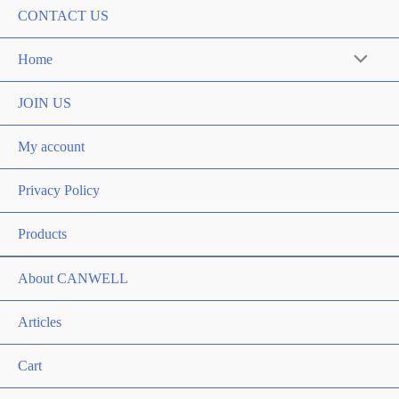
CONTACT US
Home
Menu
Toggle
JOIN US
My account
Privacy Policy
Products
About CANWELL
Articles
Cart