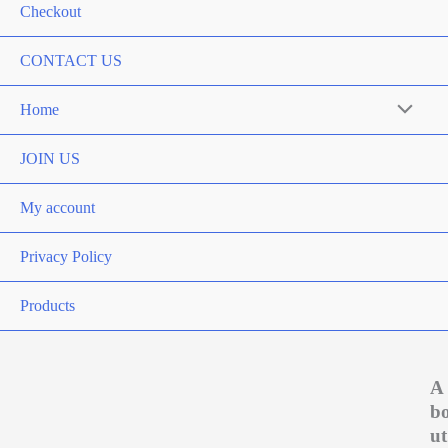
Checkout
CONTACT US
Home
Menu
Toggle
JOIN US
My account
Privacy Policy
Products
A
b
ut