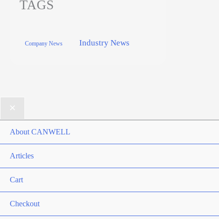
TAGS
Industry News
Company News
About CANWELL
Articles
Cart
Checkout