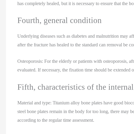
has completely healed, but it is necessary to ensure that the bon
Fourth, general condition
Underlying diseases such as diabetes and malnutrition may affec
after the fracture has healed to the standard can removal be co
Osteoporosis: For the elderly or patients with osteoporosis, afte
evaluated. If necessary, the fixation time should be extended 
Fifth, characteristics of the internal
Material and type: Titanium alloy bone plates have good biocom
steel bone plates remain in the body for too long, there may 
according to the regular time assessment.