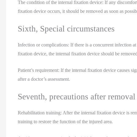
The condition of the internal fixation device: If any discomfor
fixation device occurs, it should be removed as soon as possib
Sixth, Special circumstances
Infection or complications: If there is a concurrent infection at 
fixation device, the internal fixation device should be remo
Patient’s requirement: If the internal fixation device causes si
after a doctor’s assessment.
Seventh, precautions after removal
Rehabilitation training: After the internal fixation device is re
training to restore the function of the injured area.