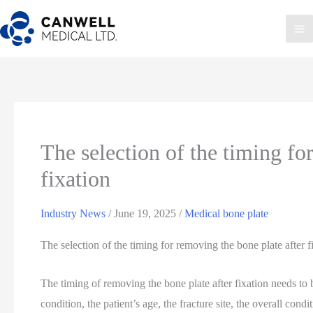
Skip
to
Ma
content
Me
The selection of the timing fo
fixation
Industry News
/
June 19, 2025
/
Medical bone plate
The selection of the timing for removing the bone plate after f
The timing of removing the bone plate after fixation needs to
condition, the patient’s age, the fracture site, the overall condi