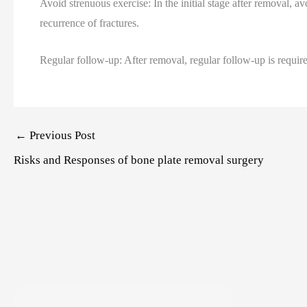
Avoid strenuous exercise: In the initial stage after removal, 
recurrence of fractures.
Regular follow-up: After removal, regular follow-up is requir
Post
←
Previous Post
navigation
Risks and Responses of bone plate removal surgery