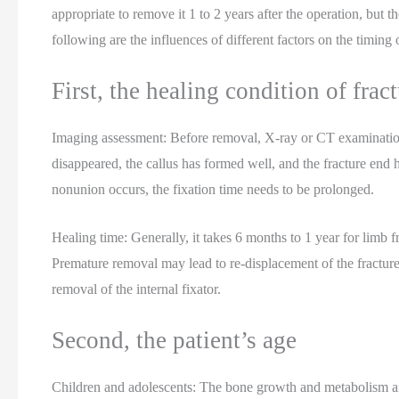
appropriate to remove it 1 to 2 years after the operation, but 
following are the influences of different factors on the timing 
First, the healing condition of frac
Imaging assessment: Before removal, X-ray or CT examinations
disappeared, the callus has formed well, and the fracture end h
nonunion occurs, the fixation time needs to be prolonged.
Healing time: Generally, it takes 6 months to 1 year for limb fra
Premature removal may lead to re-displacement of the fracture,
removal of the internal fixator.
Second, the patient’s age
Children and adolescents: The bone growth and metabolism are