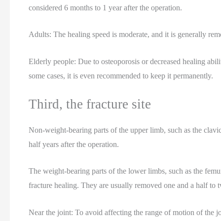
considered 6 months to 1 year after the operation.
Adults: The healing speed is moderate, and it is generally remo
Elderly people: Due to osteoporosis or decreased healing abil
some cases, it is even recommended to keep it permanently.
Third, the fracture site
Non-weight-bearing parts of the upper limb, such as the clavic
half years after the operation.
The weight-bearing parts of the lower limbs, such as the femur 
fracture healing. They are usually removed one and a half to t
Near the joint: To avoid affecting the range of motion of the jo