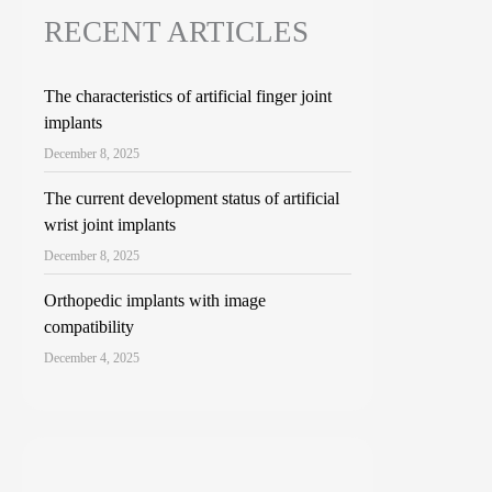
RECENT ARTICLES
The characteristics of artificial finger joint
implants
December 8, 2025
The current development status of artificial
wrist joint implants
December 8, 2025
Orthopedic implants with image
compatibility
December 4, 2025