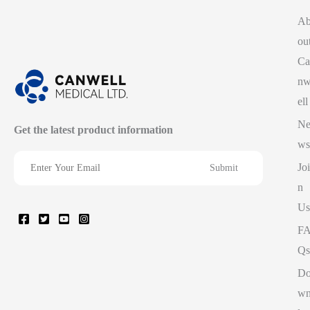
A
ou
Ca
n
ell
N
Get the latest product information
ws
Joi
n
Us
F
Qs
D
w