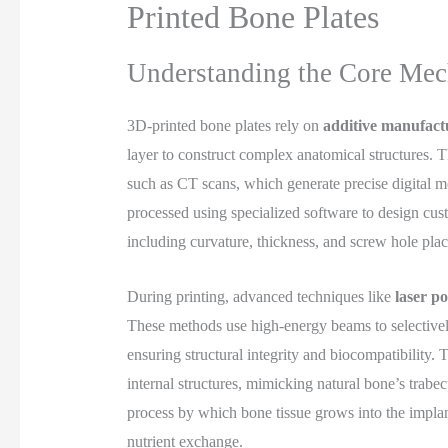
Printed Bone Plates
Understanding the Core Mec
3D-printed bone plates rely on
additive manufact
layer to construct complex anatomical structures. 
such as CT scans, which generate precise digital m
processed using specialized software to design cust
including curvature, thickness, and screw hole pla
During printing, advanced techniques like
laser p
These methods use high-energy beams to selectively 
ensuring structural integrity and biocompatibility.
internal structures, mimicking natural bone’s trabe
process by which bone tissue grows into the impla
nutrient exchange.