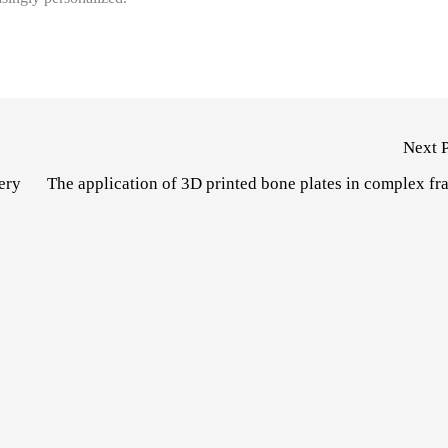
Next 
ery
The application of 3D printed bone plates in complex fr