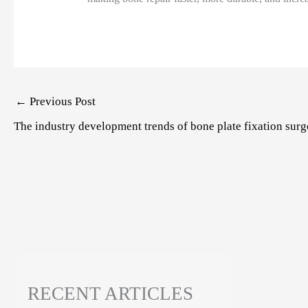
Post
←
Previous Post
navigation
The industry development trends of bone plate fixation surg
RECENT ARTICLES