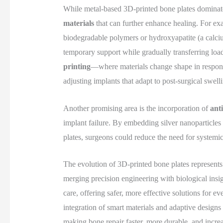
While metal-based 3D-printed bone plates dominate 
materials
that can further enhance healing. For e
biodegradable polymers or hydroxyapatite (a calci
temporary support while gradually transferring loa
printing
—where materials change shape in respons
adjusting implants that adapt to post-surgical swel
Another promising area is the incorporation of
ant
implant failure. By embedding silver nanoparticles 
plates, surgeons could reduce the need for systemic
The evolution of 3D-printed bone plates represents
merging precision engineering with biological insigh
care, offering safer, more effective solutions for e
integration of smart materials and adaptive designs
making bone repair faster, more durable, and incre