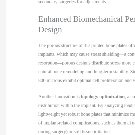
secondary surgeries for adjustments.
Enhanced Biomechanical Pe
Design
The porous structure of 3D-printed bone plates off
implants, which may cause stress shielding—a con
resorption—porous designs distribute stress more e
natural bone remodeling and long-term stability. S
800 microns exhibit optimal cell proliferation and v
Another innovation is
topology optimization
, a c
distribution within the implant. By analyzing loadi
lightweight yet robust bone plates that minimize me
of implant-related complications, such as thermal 
during surgery) or soft tissue irritation.