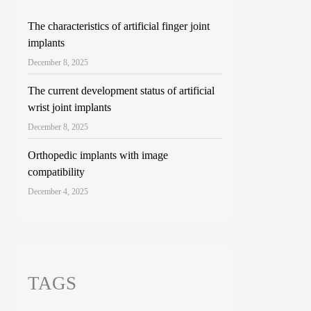
The characteristics of artificial finger joint
implants
December 8, 2025
The current development status of artificial
wrist joint implants
December 8, 2025
Orthopedic implants with image
compatibility
December 4, 2025
TAGS