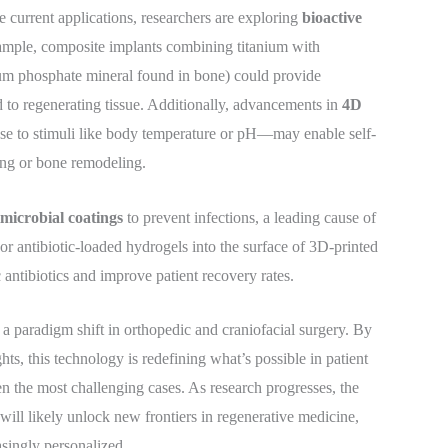
current applications, researchers are exploring
bioactive
xample, composite implants combining titanium with
um phosphate mineral found in bone) could provide
d to regenerating tissue. Additionally, advancements in
4D
e to stimuli like body temperature or pH—may enable self-
ling or bone remodeling.
imicrobial coatings
to prevent infections, a leading cause of
or antibiotic-loaded hydrogels into the surface of 3D-printed
 antibiotics and improve patient recovery rates.
 a paradigm shift in orthopedic and craniofacial surgery. By
ts, this technology is redefining what’s possible in patient
ven the most challenging cases. As research progresses, the
 will likely unlock new frontiers in regenerative medicine,
asingly personalized.