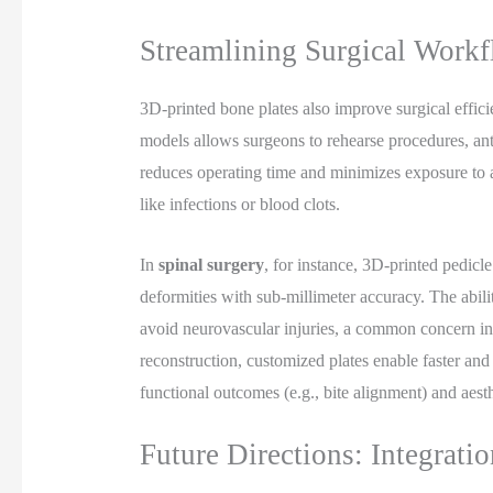
Streamlining Surgical Work
3D-printed bone plates also improve surgical effici
models allows surgeons to rehearse procedures, anti
reduces operating time and minimizes exposure to a
like infections or blood clots.
In
spinal surgery
, for instance, 3D-printed pedic
deformities with sub-millimeter accuracy. The abilit
avoid neurovascular injuries, a common concern in tr
reconstruction, customized plates enable faster an
functional outcomes (e.g., bite alignment) and aesthe
Future Directions: Integrati