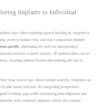
loring Implants to Individual
ardized sizes, often requiring manual bending by surgeons to
suming, prone to human error, and may compromise implant
ient-specific
, eliminating the need for intraoperative
ofacial fractures or pelvic injuries, 3D-printed plates can be
faces, ensuring optimal fixation and reducing the risk of
where bone tumors may distort normal anatomy. Surgeons can
cts after tumor resection. By integrating preoperative
gned to bridge gaps while maintaining joint alignment and
attainable with traditional implants, which often require