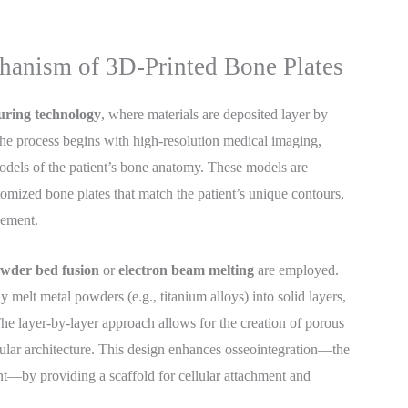
hanism of 3D-Printed Bone Plates
uring technology
, where materials are deposited layer by
The process begins with high-resolution medical imaging,
odels of the patient’s bone anatomy. These models are
omized bone plates that match the patient’s unique contours,
cement.
owder bed fusion
or
electron beam melting
are employed.
melt metal powders (e.g., titanium alloys) into solid layers,
 The layer-by-layer approach allows for the creation of porous
cular architecture. This design enhances osseointegration—the
nt—by providing a scaffold for cellular attachment and