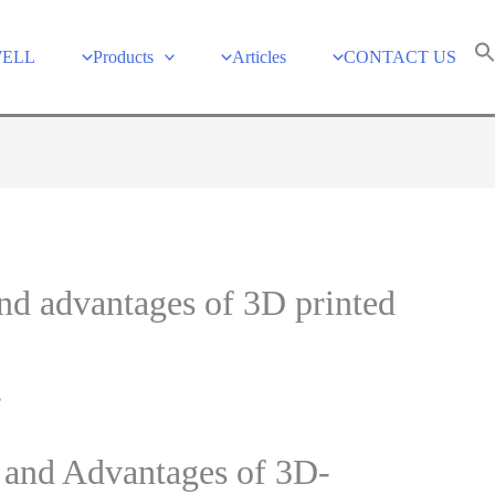
WELL
Products
Articles
CONTACT US
and advantages of 3D printed
e
s and Advantages of 3D-