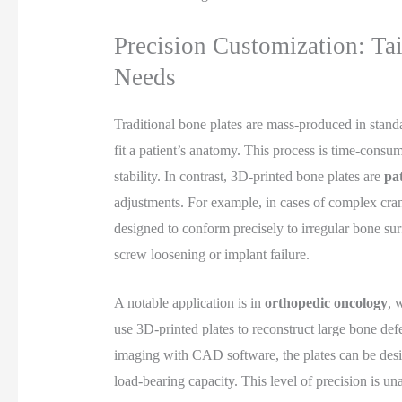
Precision Customization: Tai
Needs
Traditional bone plates are mass-produced in stand
fit a patient’s anatomy. This process is time-con
stability. In contrast, 3D-printed bone plates are
pat
adjustments. For example, in cases of complex crani
designed to conform precisely to irregular bone sur
screw loosening or implant failure.
A notable application is in
orthopedic oncology
, 
use 3D-printed plates to reconstruct large bone defe
imaging with CAD software, the plates can be desi
load-bearing capacity. This level of precision is un