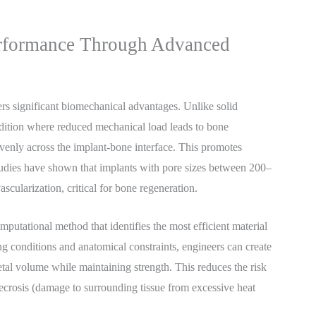
rformance Through Advanced
ers significant biomechanical advantages. Unlike solid
dition where reduced mechanical load leads to bone
venly across the implant-bone interface. This promotes
tudies have shown that implants with pore sizes between 200–
ascularization, critical for bone regeneration.
omputational method that identifies the most efficient material
ng conditions and anatomical constraints, engineers can create
tal volume while maintaining strength. This reduces the risk
necrosis (damage to surrounding tissue from excessive heat