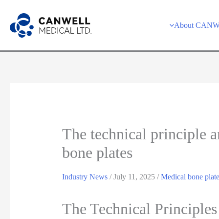
Skip
to
About CAN
content
The technical principle 
bone plates
Industry News
/
July 11, 2025
/
Medical bone plat
The Technical Principle