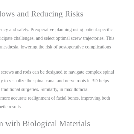
flows and Reducing Risks
ency and safety. Preoperative planning using patient-specific
cipate challenges, and select optimal screw trajectories. This
nesthesia, lowering the risk of postoperative complications
le screws and rods can be designed to navigate complex spinal
y to visualize the spinal canal and nerve roots in 3D helps
aditional surgeries. Similarly, in maxillofacial
d more accurate realignment of facial bones, improving both
tic results.
on with Biological Materials