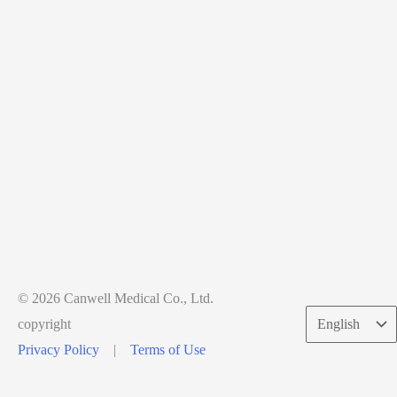
© 2026 Canwell Medical Co., Ltd.
Choose
copyright
a
Privacy Policy
|
Terms of Use
language