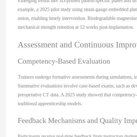
Emerging trends like 3D-printed patient-specific plates and sm
example, a 2025 pilot study using strain-gauge embedded plate
union, enabling timely intervention. Biodegradable magnesium
mechanical strength retention at 12 weeks post-implantation.
Assessment and Continuous Impr
Competency-Based Evaluation
Trainees undergo formative assessments during simulations, i
Summative evaluations involve case-based exams, such as deve
preoperative CT data. A 2025 study showed that competency-b
traditional apprenticeship models.
Feedback Mechanisms and Quality Imp
Participants receive real-time feedback from instructors durin