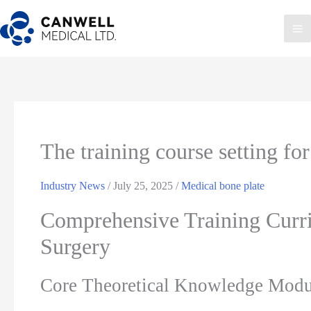
Skip
to
Ma
content
Me
The training course setting for
Industry News
/
July 25, 2025
/
Medical bone plate
Comprehensive Training Curri
Surgery
Core Theoretical Knowledge Modu