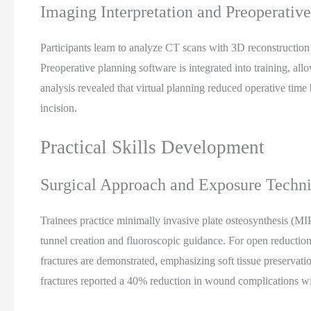
Imaging Interpretation and Preoperativ
Participants learn to analyze CT scans with 3D reconstruction f
Preoperative planning software is integrated into training, all
analysis revealed that virtual planning reduced operative time
incision.
Practical Skills Development
Surgical Approach and Exposure Techn
Trainees practice minimally invasive plate osteosynthesis (
tunnel creation and fluoroscopic guidance. For open reductions,
fractures are demonstrated, emphasizing soft tissue preservat
fractures reported a 40% reduction in wound complications wi