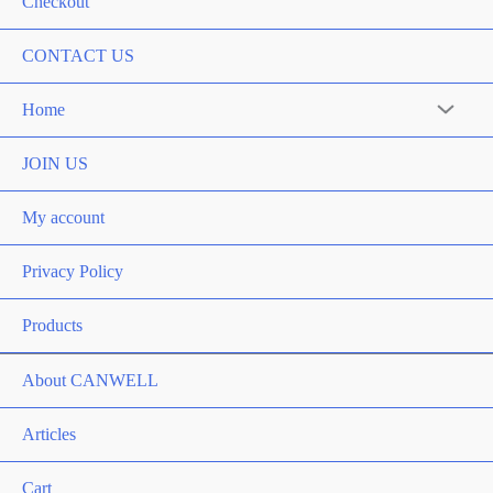
Checkout
CONTACT US
Home
Menu
Toggle
JOIN US
My account
Privacy Policy
Products
About CANWELL
Articles
Cart