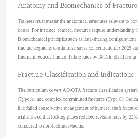
Anatomy and Biomechanics of Fracture
Trainees must master the anatomical structures relevant to bo
bones. For instance, femoral fractures require understanding th
Biomechanical principles such as load-sharing configurations 
fracture segments to minimize stress concentration. A 2025 stu
fragment reduced implant failure rates by 38% in distal femur 
Fracture Classification and Indications
The curriculum covers AO/OTA fracture classification systems,
(Type A) and complex comminuted fractures (Type C). Indicatio
like failed conservative management of humeral shaft fractures o
trial showed that locking plates reduced revision rates by 22%
compared to non-locking systems.