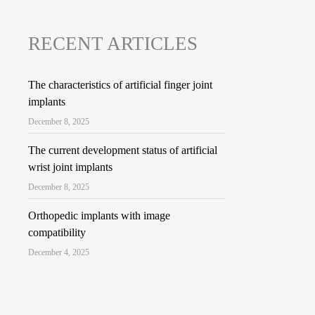
RECENT ARTICLES
The characteristics of artificial finger joint
implants
December 8, 2025
The current development status of artificial
wrist joint implants
December 8, 2025
Orthopedic implants with image
compatibility
December 4, 2025