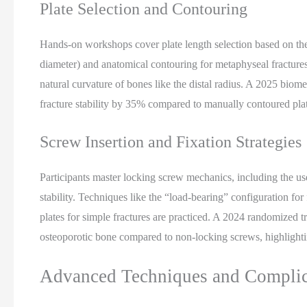
Plate Selection and Contouring
Hands-on workshops cover plate length selection based on the 
diameter) and anatomical contouring for metaphyseal fractures
natural curvature of bones like the distal radius. A 2025 bio
fracture stability by 35% compared to manually contoured plate
Screw Insertion and Fixation Strategies
Participants master locking screw mechanics, including the u
stability. Techniques like the “load-bearing” configuration fo
plates for simple fractures are practiced. A 2024 randomized 
osteoporotic bone compared to non-locking screws, highlightin
Advanced Techniques and Compli