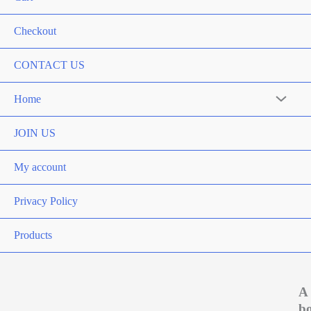
Checkout
CONTACT US
Home
Menu
Toggle
JOIN US
My account
Privacy Policy
Products
A
b