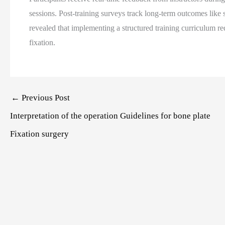
sessions. Post-training surveys track long-term outcomes like 
revealed that implementing a structured training curriculum r
fixation.
Post
←
Previous Post
navigation
Interpretation of the operation Guidelines for bone plate
Fixation surgery