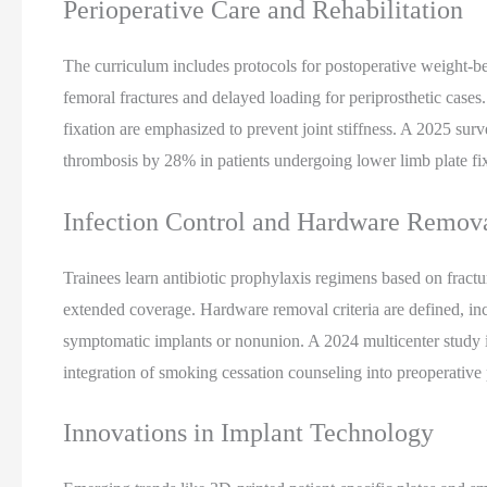
Perioperative Care and Rehabilitation
The curriculum includes protocols for postoperative weight-be
femoral fractures and delayed loading for periprosthetic cases. 
fixation are emphasized to prevent joint stiffness. A 2025 surv
thrombosis by 28% in patients undergoing lower limb plate fi
Infection Control and Hardware Remov
Trainees learn antibiotic prophylaxis regimens based on fractur
extended coverage. Hardware removal criteria are defined, in
symptomatic implants or nonunion. A 2024 multicenter study ide
integration of smoking cessation counseling into preoperative 
Innovations in Implant Technology