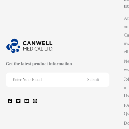
ut
A
ou
Ca
n
ell
N
Get the latest product information
ws
Joi
n
Us
F
Qs
D