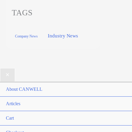
TAGS
Industry News
Company News
About CANWELL
Articles
Cart