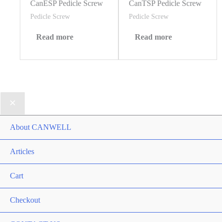
CanESP Pedicle Screw
CanTSP Pedicle Screw
Pedicle Screw
Pedicle Screw
Read more
Read more
About CANWELL
Articles
Cart
Checkout