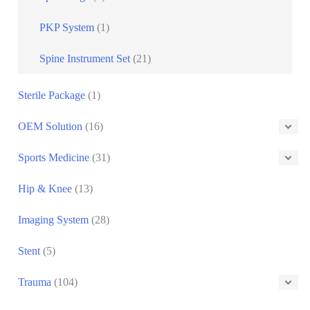
PKP System
(1)
Spine Instrument Set
(21)
Sterile Package
(1)
OEM Solution
(16)
Sports Medicine
(31)
Hip & Knee
(13)
Imaging System
(28)
Stent
(5)
Trauma
(104)