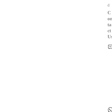
d
C
o
ta
ct
U