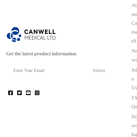
A
ou
Ca
n
ell
N
Get the latest product information
ws
Joi
n
Us
F
Qs
D
w
lo