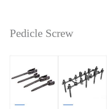
Pedicle Screw