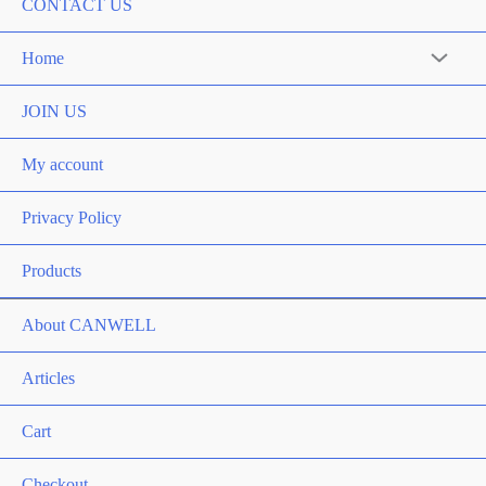
CONTACT US
Home
Menu
Toggle
JOIN US
My account
Privacy Policy
Products
About CANWELL
Articles
Cart
Checkout