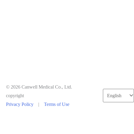
© 2026 Canwell Medical Co., Ltd.
Choose
copyright
a
Privacy Policy
|
Terms of Use
language