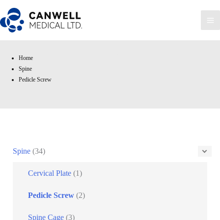
Skip
to
Ma
content
Me
Pedicle Screw
Home
Spine
Pedicle Screw
Spine
(34)
Cervical Plate
(1)
Pedicle Screw
(2)
Spine Cage
(3)