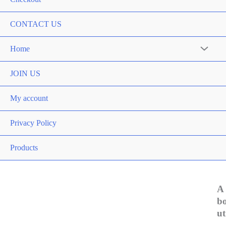
CONTACT US
Home
Menu
Toggle
JOIN US
My account
Privacy Policy
Products
A
b
ut