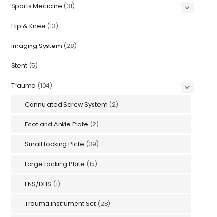
Sports Medicine
(31)
Hip & Knee
(13)
Imaging System
(28)
Stent
(5)
Trauma
(104)
Cannulated Screw System
(2)
Foot and Ankle Plate
(2)
Small Locking Plate
(39)
Large Locking Plate
(15)
FNS/DHS
(1)
Trauma Instrument Set
(28)