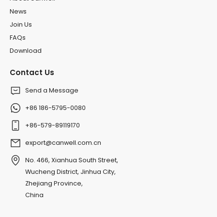
News
Join Us
FAQs
Download
Contact Us
Send a Message
+86 186-5795-0080
+86-579-89119170
export@canwell.com.cn
No. 466, Xianhua South Street,
Wucheng District, Jinhua City,
Zhejiang Province,
China