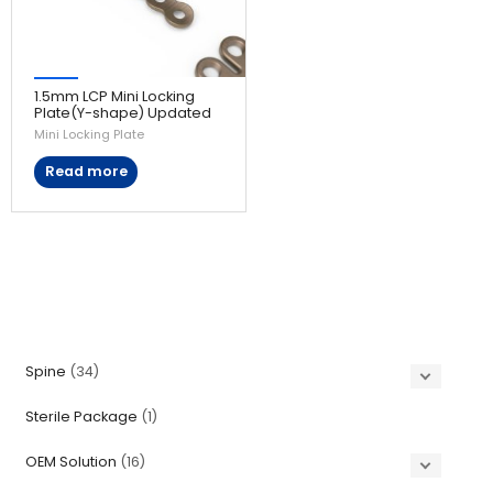
1.5mm LCP Mini Locking
Plate(Y-shape) Updated
Mini Locking Plate
Read more
e
Spine
(34)
Sterile Package
(1)
OEM Solution
(16)