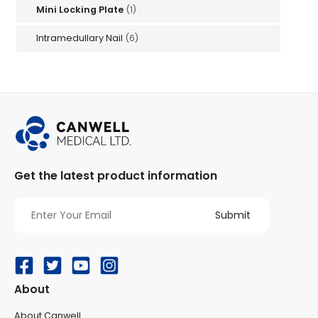
Mini Locking Plate
(1)
Intramedullary Nail
(6)
Get the latest product information
About
About Canwell