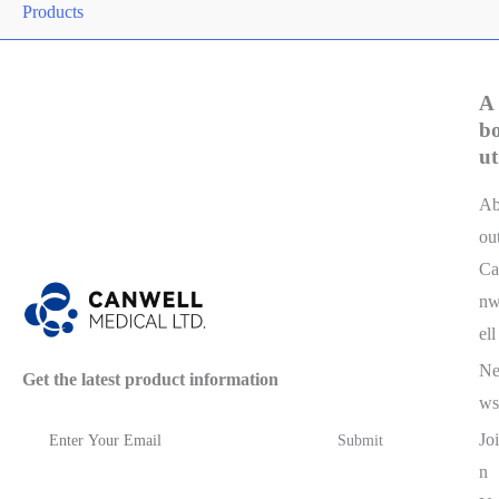
Products
A
b
ut
A
ou
Ca
n
ell
N
Get the latest product information
ws
Joi
n