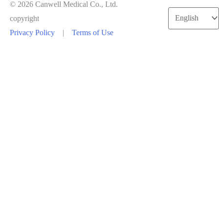
© 2026 Canwell Medical Co., Ltd.
Choose
copyright
a
Privacy Policy
|
Terms of Use
language