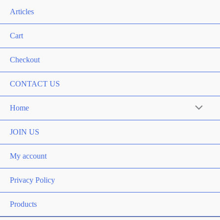
Articles
Cart
Checkout
CONTACT US
Home
Menu
Toggle
JOIN US
My account
Privacy Policy
Products