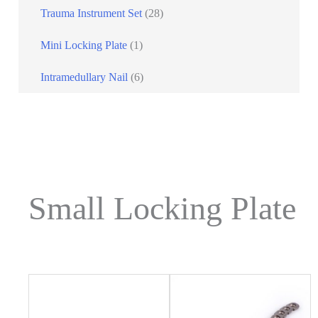
Trauma Instrument Set
(28)
Mini Locking Plate
(1)
Intramedullary Nail
(6)
Small Locking Plate